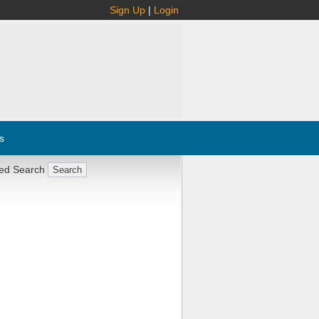
Sign Up
|
Login
s
ed Search