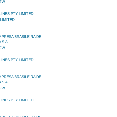
IGW
LINES PTY LIMITED
LIMITED
MPRESA BRASILEIRA DE
 S.A.
IGW
LINES PTY LIMITED
MPRESA BRASILEIRA DE
 S.A.
IGW
LINES PTY LIMITED