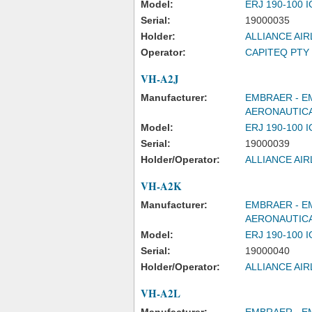
Model:
ERJ 190-100 
Serial:
19000035
Holder:
ALLIANCE AIR
Operator:
CAPITEQ PTY 
VH-A2J
Manufacturer:
EMBRAER - E
AERONAUTICA
Model:
ERJ 190-100 
Serial:
19000039
Holder/Operator:
ALLIANCE AIR
VH-A2K
Manufacturer:
EMBRAER - E
AERONAUTICA
Model:
ERJ 190-100 
Serial:
19000040
Holder/Operator:
ALLIANCE AIR
VH-A2L