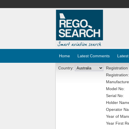
Home
Latest Comments
Latest
Country:
Registration
Registration:
Manufacture
Model No:
Serial No:
Holder Nam
Operator N
Year of Manu
Year First R