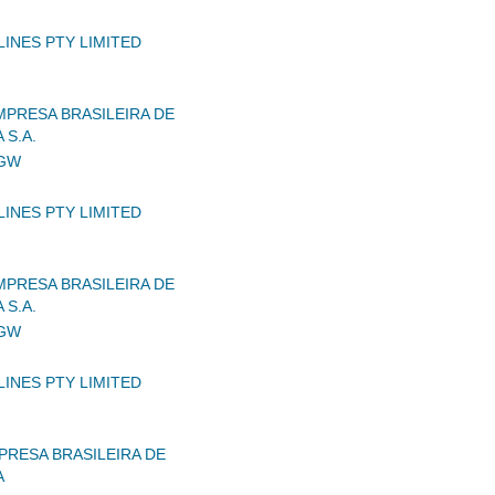
LINES PTY LIMITED
MPRESA BRASILEIRA DE
 S.A.
IGW
LINES PTY LIMITED
MPRESA BRASILEIRA DE
 S.A.
IGW
LINES PTY LIMITED
RESA BRASILEIRA DE
A