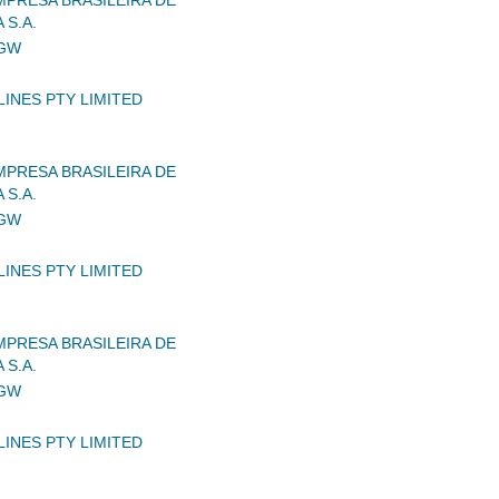
MPRESA BRASILEIRA DE
 S.A.
IGW
LINES PTY LIMITED
MPRESA BRASILEIRA DE
 S.A.
IGW
LINES PTY LIMITED
MPRESA BRASILEIRA DE
 S.A.
IGW
LINES PTY LIMITED