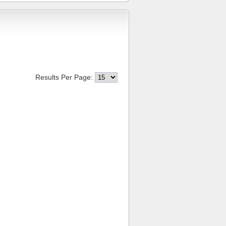
Results Per Page: