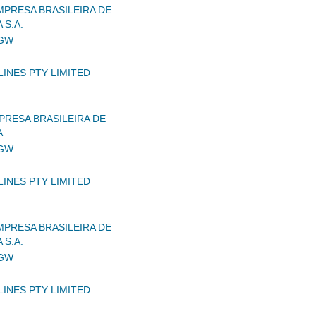
MPRESA BRASILEIRA DE
 S.A.
IGW
LINES PTY LIMITED
RESA BRASILEIRA DE
A
IGW
LINES PTY LIMITED
MPRESA BRASILEIRA DE
 S.A.
IGW
LINES PTY LIMITED