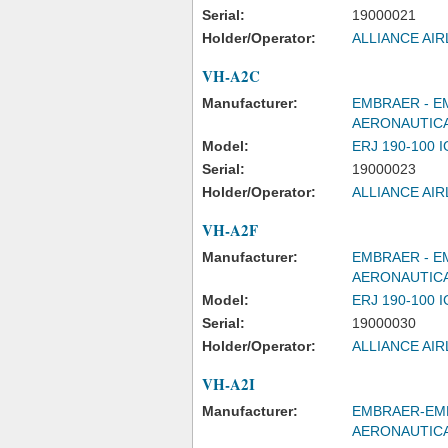
Serial:
19000021
Holder/Operator:
ALLIANCE AIR
VH-A2C
Manufacturer:
EMBRAER - E
AERONAUTICA
Model:
ERJ 190-100 
Serial:
19000023
Holder/Operator:
ALLIANCE AIR
VH-A2F
Manufacturer:
EMBRAER - E
AERONAUTICA
Model:
ERJ 190-100 
Serial:
19000030
Holder/Operator:
ALLIANCE AIR
VH-A2I
Manufacturer:
EMBRAER-EMP
AERONAUTIC