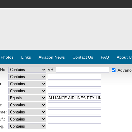
 Photos
Links
Aviation News
Contact Us
FAQ
About U
 No:
VH-
Advanc
r:
e:
ame:
f.:
eg.: