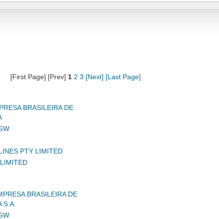
[First Page] [Prev]
1
2
3
[Next]
[Last Page]
RESA BRASILEIRA DE
A
IGW
LINES PTY LIMITED
LIMITED
MPRESA BRASILEIRA DE
 S.A.
IGW