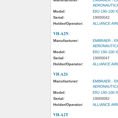
Manufacturer:
EMBRAER - E
AERONAUTICA
Model:
ERJ 190-100 
Serial:
19000042
Holder/Operator:
ALLIANCE AIR
VH-A2N
Manufacturer:
EMBRAER - E
AERONAUTICA
Model:
ERJ 190-100 
Serial:
19000047
Holder/Operator:
ALLIANCE AIR
VH-A2S
Manufacturer:
EMBRAER - E
AERONAUTICA
Model:
ERJ 190-100 
Serial:
19000082
Holder/Operator:
ALLIANCE AIR
VH-A2T