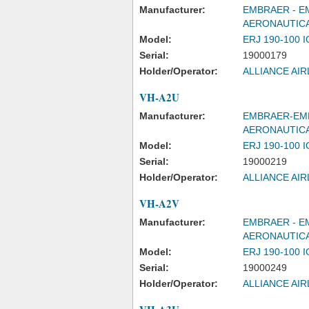
Manufacturer:
EMBRAER - E
AERONAUTICA
Model:
ERJ 190-100 
Serial:
19000179
Holder/Operator:
ALLIANCE AIR
VH-A2U
Manufacturer:
EMBRAER-EMP
AERONAUTIC
Model:
ERJ 190-100 
Serial:
19000219
Holder/Operator:
ALLIANCE AIR
VH-A2V
Manufacturer:
EMBRAER - E
AERONAUTICA
Model:
ERJ 190-100 
Serial:
19000249
Holder/Operator:
ALLIANCE AIR