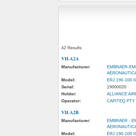
42 Results
VH-A2A
Manufacturer:
EMBRAER-EMP
AERONAUTIC
Model:
ERJ 190-100 
Serial:
19000020
Holder:
ALLIANCE AIR
Operator:
CAPITEQ PTY 
VH-A2B
Manufacturer:
EMBRAER - E
AERONAUTICA
Model:
ERJ 190-100 