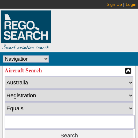
Sign Up
|
Login
Aircraft Search