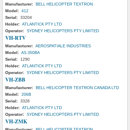
Manufacturer:
BELL HELICOPTER TEXTRON
Model:
412
Serial:
33204
Holder:
ATLANTICK PTY LTD
Operator:
SYDNEY HELICOPTERS PTY LIMITED
VH-RTV
Manufacturer:
AEROSPATIALE INDUSTRIES
Model:
AS.350BA
Serial:
1290
Holder:
ATLANTICK PTY LTD
Operator:
SYDNEY HELICOPTERS PTY LIMITED
VH-ZBB
Manufacturer:
BELL HELICOPTER TEXTRON CANADA LTD
Model:
206B
Serial:
3328
Holder:
ATLANTICK PTY LTD
Operator:
SYDNEY HELICOPTERS PTY LIMITED
VH-ZMK
Manufacturer:
BELL HELICOPTER TEXTRON