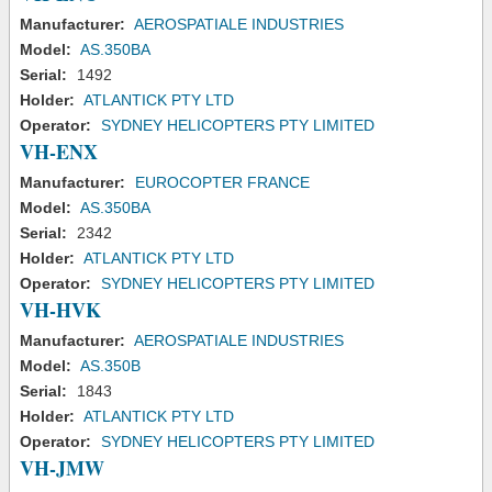
Manufacturer:
AEROSPATIALE INDUSTRIES
Model:
AS.350BA
Serial:
1492
Holder:
ATLANTICK PTY LTD
Operator:
SYDNEY HELICOPTERS PTY LIMITED
VH-ENX
Manufacturer:
EUROCOPTER FRANCE
Model:
AS.350BA
Serial:
2342
Holder:
ATLANTICK PTY LTD
Operator:
SYDNEY HELICOPTERS PTY LIMITED
VH-HVK
Manufacturer:
AEROSPATIALE INDUSTRIES
Model:
AS.350B
Serial:
1843
Holder:
ATLANTICK PTY LTD
Operator:
SYDNEY HELICOPTERS PTY LIMITED
VH-JMW