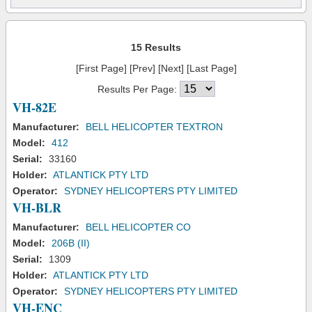
15 Results
[First Page] [Prev] [Next] [Last Page]
Results Per Page:
VH-82E
Manufacturer:
BELL HELICOPTER TEXTRON
Model:
412
Serial:
33160
Holder:
ATLANTICK PTY LTD
Operator:
SYDNEY HELICOPTERS PTY LIMITED
VH-BLR
Manufacturer:
BELL HELICOPTER CO
Model:
206B (II)
Serial:
1309
Holder:
ATLANTICK PTY LTD
Operator:
SYDNEY HELICOPTERS PTY LIMITED
VH-ENC