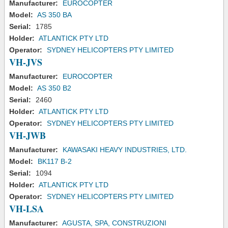
Manufacturer:
EUROCOPTER
Model:
AS 350 BA
Serial:
1785
Holder:
ATLANTICK PTY LTD
Operator:
SYDNEY HELICOPTERS PTY LIMITED
VH-JVS
Manufacturer:
EUROCOPTER
Model:
AS 350 B2
Serial:
2460
Holder:
ATLANTICK PTY LTD
Operator:
SYDNEY HELICOPTERS PTY LIMITED
VH-JWB
Manufacturer:
KAWASAKI HEAVY INDUSTRIES, LTD.
Model:
BK117 B-2
Serial:
1094
Holder:
ATLANTICK PTY LTD
Operator:
SYDNEY HELICOPTERS PTY LIMITED
VH-LSA
Manufacturer:
AGUSTA, SPA, CONSTRUZIONI