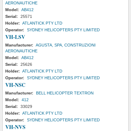
AERONAUTICHE
Model:
AB412
Serial:
25571
Holder:
ATLANTICK PTY LTD
Operator:
SYDNEY HELICOPTERS PTY LIMITED
VH-LSV
Manufacturer:
AGUSTA, SPA, CONSTRUZIONI
AERONAUTICHE
Model:
AB412
Serial:
25626
Holder:
ATLANTICK PTY LTD
Operator:
SYDNEY HELICOPTERS PTY LIMITED
VH-NSC
Manufacturer:
BELL HELICOPTER TEXTRON
Model:
412
Serial:
33029
Holder:
ATLANTICK PTY LTD
Operator:
SYDNEY HELICOPTERS PTY LIMITED
VH-NVS