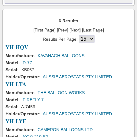
6 Results
[First Page] [Prev] [Next] [Last Page]
Results Per Page:
VH-HQV
Manufacturer:
KAVANAGH BALLOONS
Model:
D-77
Serial:
KB067
Holder/Operator:
AUSSIE AEROSTATS PTY LIMITED
VH-LTA
Manufacturer:
THE BALLOON WORKS
Model:
FIREFLY 7
Serial:
A-7456
Holder/Operator:
AUSSIE AEROSTATS PTY LIMITED
VH-LYE
Manufacturer:
CAMERON BALLOONS LTD
Model:
AX10-210 S2