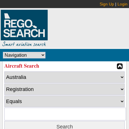
Sign Up
|
Login
Aircraft Search