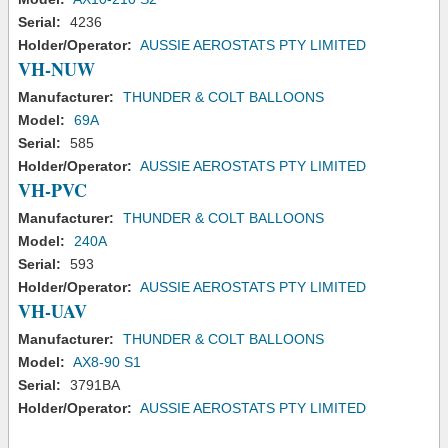
Serial:
4236
Holder/Operator:
AUSSIE AEROSTATS PTY LIMITED
VH-NUW
Manufacturer:
THUNDER & COLT BALLOONS
Model:
69A
Serial:
585
Holder/Operator:
AUSSIE AEROSTATS PTY LIMITED
VH-PVC
Manufacturer:
THUNDER & COLT BALLOONS
Model:
240A
Serial:
593
Holder/Operator:
AUSSIE AEROSTATS PTY LIMITED
VH-UAV
Manufacturer:
THUNDER & COLT BALLOONS
Model:
AX8-90 S1
Serial:
3791BA
Holder/Operator:
AUSSIE AEROSTATS PTY LIMITED