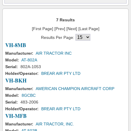
7 Results
[First Page] [Prev] [Next] [Last Page]
Results Per Page:
VH-8MB
Manufacturer:
AIR TRACTOR INC
Model:
AT-802A
Serial:
802A-1053
Holder/Operator:
BREAR AIR PTY LTD
VH-BKH
Manufacturer:
AMERICAN CHAMPION AIRCRAFT CORP
Model:
8GCBC
Serial:
483-2006
Holder/Operator:
BREAR AIR PTY LTD
VH-MFB
Manufacturer:
AIR TRACTOR, INC.
Model:
AT-502B