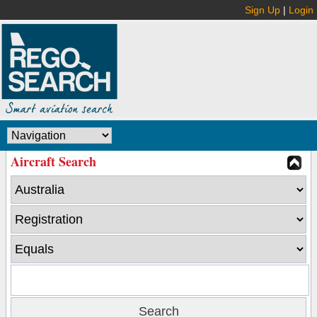
Sign Up
|
Login
Aircraft Search