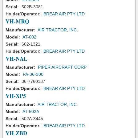
Serial:
502B-3081
Holder/Operator:
BREAR AIR PTY LTD
VH-MRQ
Manufacturer:
AIR TRACTOR, INC.
Model:
AT-602
Serial:
602-1321
Holder/Operator:
BREAR AIR PTY LTD
VH-NAL
Manufacturer:
PIPER AIRCRAFT CORP
Model:
PA-36-300
Serial:
36-7760137
Holder/Operator:
BREAR AIR PTY LTD
VH-XP5
Manufacturer:
AIR TRACTOR, INC.
Model:
AT-502A
Serial:
502A-3445
Holder/Operator:
BREAR AIR PTY LTD
VH-ZBD