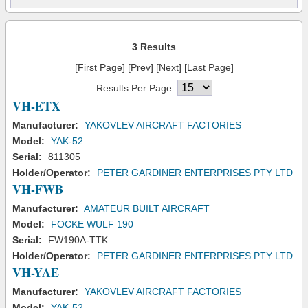
3 Results
[First Page] [Prev] [Next] [Last Page]
Results Per Page:
VH-ETX
Manufacturer:
YAKOVLEV AIRCRAFT FACTORIES
Model:
YAK-52
Serial:
811305
Holder/Operator:
PETER GARDINER ENTERPRISES PTY LTD
VH-FWB
Manufacturer:
AMATEUR BUILT AIRCRAFT
Model:
FOCKE WULF 190
Serial:
FW190A-TTK
Holder/Operator:
PETER GARDINER ENTERPRISES PTY LTD
VH-YAE
Manufacturer:
YAKOVLEV AIRCRAFT FACTORIES
Model:
YAK-52