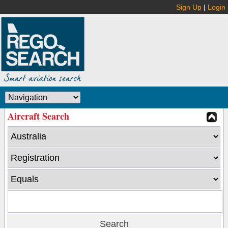
Sign Up
|
Login
Aircraft Search