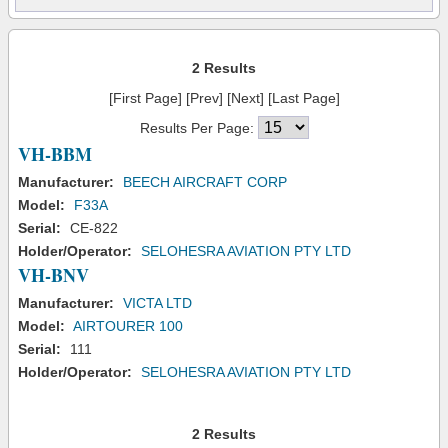
2 Results
[First Page] [Prev] [Next] [Last Page]
Results Per Page:
VH-BBM
Manufacturer:
BEECH AIRCRAFT CORP
Model:
F33A
Serial:
CE-822
Holder/Operator:
SELOHESRA AVIATION PTY LTD
VH-BNV
Manufacturer:
VICTA LTD
Model:
AIRTOURER 100
Serial:
111
Holder/Operator:
SELOHESRA AVIATION PTY LTD
2 Results