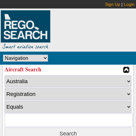
Sign Up
|
Login
Aircraft Search