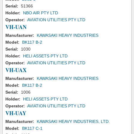
Serial:
51366
Holder:
NBO AIR PTY LTD
Operator:
AVIATION UTILITIES PTY LTD
VH-UAN
Manufacturer:
KAWASAKI HEAVY INDUSTRIES
Model:
BK117 B-2
Serial:
1030
Holder:
HELI ASSETS PTY LTD
Operator:
AVIATION UTILITIES PTY LTD
VH-UAX
Manufacturer:
KAWASAKI HEAVY INDUSTRIES
Model:
BK117 B-2
Serial:
1006
Holder:
HELI ASSETS PTY LTD
Operator:
AVIATION UTILITIES PTY LTD
VH-UAY
Manufacturer:
KAWASAKI HEAVY INDUSTRIES, LTD.
Model:
BK117 C-1