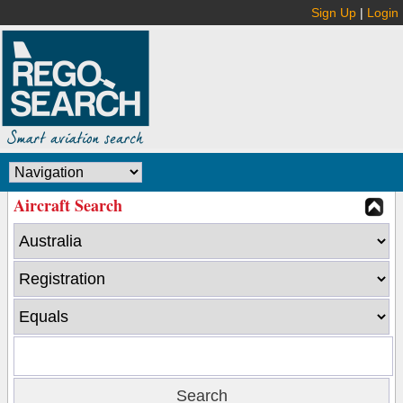
Sign Up
|
Login
Aircraft Search