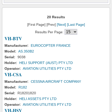
20 Results
[First Page] [Prev]
[Next]
[Last Page]
Results Per Page:
VH-BTV
Manufacturer:
EUROCOPTER FRANCE
Model:
AS.350B2
Serial:
9038
Holder:
HELI SUPPORT (AUST) PTY LTD
Operator:
AVIATION UTILITIES PTY LTD
VH-CSA
Manufacturer:
CESSNA AIRCRAFT COMPANY
Model:
R182
Serial:
R18201820
Holder:
HELI ASSETS PTY LTD
Operator:
AVIATION UTILITIES PTY LTD
VH-HSV