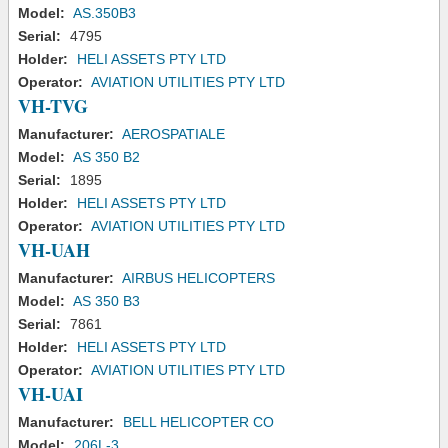
Model:
AS.350B3
Serial:
4795
Holder:
HELI ASSETS PTY LTD
Operator:
AVIATION UTILITIES PTY LTD
VH-TVG
Manufacturer:
AEROSPATIALE
Model:
AS 350 B2
Serial:
1895
Holder:
HELI ASSETS PTY LTD
Operator:
AVIATION UTILITIES PTY LTD
VH-UAH
Manufacturer:
AIRBUS HELICOPTERS
Model:
AS 350 B3
Serial:
7861
Holder:
HELI ASSETS PTY LTD
Operator:
AVIATION UTILITIES PTY LTD
VH-UAI
Manufacturer:
BELL HELICOPTER CO
Model:
206L-3