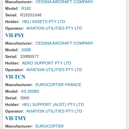
Manufacturer:
CESSNA AIRCRAFT COMPANY
Model:
R182
Serial:
R18201648
Holder:
HELI ASSETS PTY LTD
Operator:
AVIATION UTILITIES PTY LTD
VH-PSY
Manufacturer:
CESSNA AIRCRAFT COMPANY
Model:
208B
Serial:
208B0577
Holder:
AERO SUPPORT PTY LTD
Operator:
AVIATION UTILITIES PTY LTD
VH-TCN
Manufacturer:
EUROCOPTER FRANCE
Model:
AS.350B3
Serial:
3900
Holder:
HELI SUPPORT (AUST) PTY LTD
Operator:
AVIATION UTILITIES PTY LTD
VH-TMY
Manufacturer:
EUROCOPTER