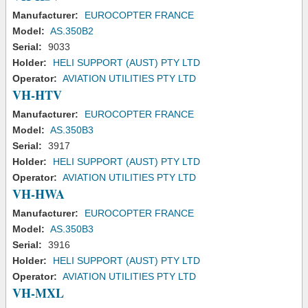
Manufacturer:
EUROCOPTER FRANCE
Model:
AS.350B2
Serial:
9033
Holder:
HELI SUPPORT (AUST) PTY LTD
Operator:
AVIATION UTILITIES PTY LTD
VH-HTV
Manufacturer:
EUROCOPTER FRANCE
Model:
AS.350B3
Serial:
3917
Holder:
HELI SUPPORT (AUST) PTY LTD
Operator:
AVIATION UTILITIES PTY LTD
VH-HWA
Manufacturer:
EUROCOPTER FRANCE
Model:
AS.350B3
Serial:
3916
Holder:
HELI SUPPORT (AUST) PTY LTD
Operator:
AVIATION UTILITIES PTY LTD
VH-MXL