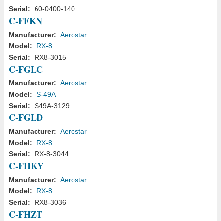
Serial:
60-0400-140
C-FFKN
Manufacturer:
Aerostar
Model:
RX-8
Serial:
RX8-3015
C-FGLC
Manufacturer:
Aerostar
Model:
S-49A
Serial:
S49A-3129
C-FGLD
Manufacturer:
Aerostar
Model:
RX-8
Serial:
RX-8-3044
C-FHKY
Manufacturer:
Aerostar
Model:
RX-8
Serial:
RX8-3036
C-FHZT