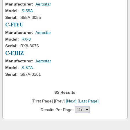
Manufacturer:
Aerostar
Model:
S-55A
Serial:
S55A-3055
C-FIYU
Manufacturer:
Aerostar
Model:
RX-8
Serial:
RX8-3076
C-FJHZ
Manufacturer:
Aerostar
Model:
S-57A
Serial:
S57A-3101
85 Results
[First Page] [Prev]
[Next]
[Last Page]
Results Per Page: