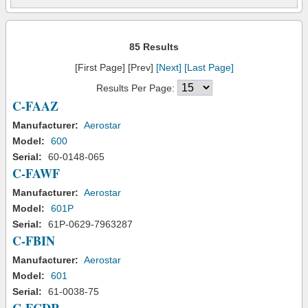
85 Results
[First Page] [Prev]
[Next]
[Last Page]
Results Per Page:
C-FAAZ
Manufacturer:
Aerostar
Model:
600
Serial:
60-0148-065
C-FAWF
Manufacturer:
Aerostar
Model:
601P
Serial:
61P-0629-7963287
C-FBIN
Manufacturer:
Aerostar
Model:
601
Serial:
61-0038-75