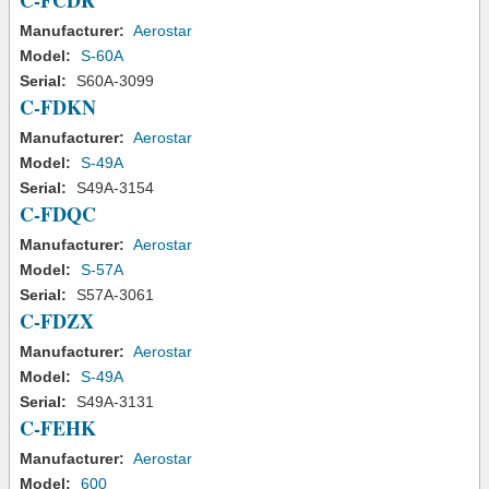
C-FCDR
Manufacturer:
Aerostar
Model:
S-60A
Serial:
S60A-3099
C-FDKN
Manufacturer:
Aerostar
Model:
S-49A
Serial:
S49A-3154
C-FDQC
Manufacturer:
Aerostar
Model:
S-57A
Serial:
S57A-3061
C-FDZX
Manufacturer:
Aerostar
Model:
S-49A
Serial:
S49A-3131
C-FEHK
Manufacturer:
Aerostar
Model:
600