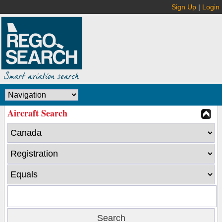
Sign Up
|
Login
Aircraft Search