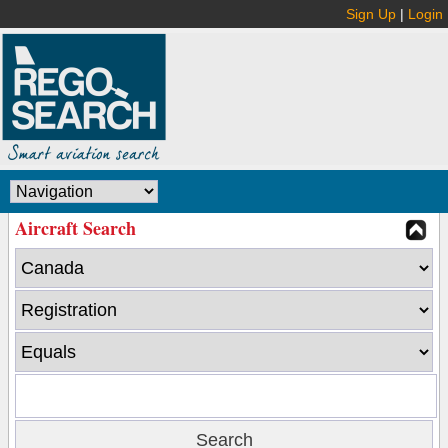
Sign Up
|
Login
Aircraft Search