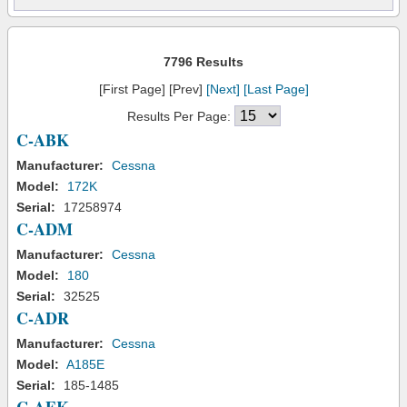
7796 Results
[First Page] [Prev]
[Next]
[Last Page]
Results Per Page:
C-ABK
Manufacturer:
Cessna
Model:
172K
Serial:
17258974
C-ADM
Manufacturer:
Cessna
Model:
180
Serial:
32525
C-ADR
Manufacturer:
Cessna
Model:
A185E
Serial:
185-1485