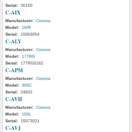
Serial:
30150
C-AIX
Manufacturer:
Cessna
Model:
150F
Serial:
15063054
C-ALY
Manufacturer:
Cessna
Model:
177RG
Serial:
177RG0162
C-APM
Manufacturer:
Cessna
Model:
305C
Serial:
24602
C-AVH
Manufacturer:
Cessna
Model:
150L
Serial:
15073021
C-AVJ