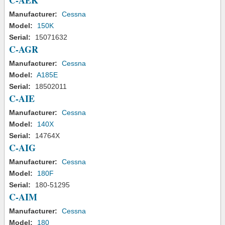
C-AEK
Manufacturer:
Cessna
Model:
150K
Serial:
15071632
C-AGR
Manufacturer:
Cessna
Model:
A185E
Serial:
18502011
C-AIE
Manufacturer:
Cessna
Model:
140X
Serial:
14764X
C-AIG
Manufacturer:
Cessna
Model:
180F
Serial:
180-51295
C-AIM
Manufacturer:
Cessna
Model:
180