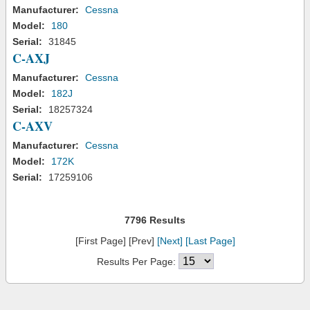
Manufacturer:
Cessna
Model:
180
Serial:
31845
C-AXJ
Manufacturer:
Cessna
Model:
182J
Serial:
18257324
C-AXV
Manufacturer:
Cessna
Model:
172K
Serial:
17259106
7796 Results
[First Page] [Prev]
[Next]
[Last Page]
Results Per Page: