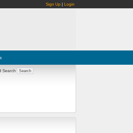
Sign Up
|
Login
s
d Search