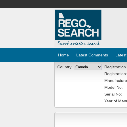
Home
Latest Comments
Latest
Country:
Registration
Registration:
Manufacture
Model No:
Serial No:
Year of Manu