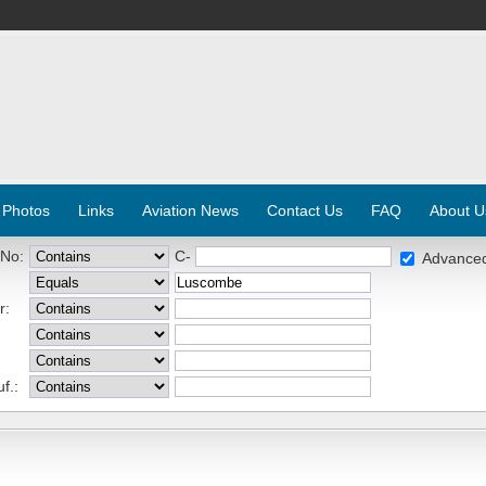
 Photos
Links
Aviation News
Contact Us
FAQ
About U
 No:
C-
Advance
r:
f.: