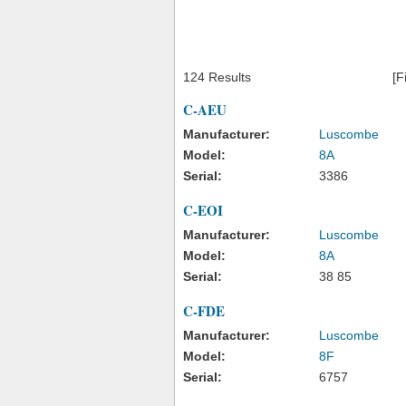
124 Results
[F
C-AEU
Manufacturer:
Luscombe
Model:
8A
Serial:
3386
C-EOI
Manufacturer:
Luscombe
Model:
8A
Serial:
38 85
C-FDE
Manufacturer:
Luscombe
Model:
8F
Serial:
6757