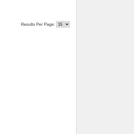
Results Per Page: