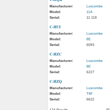
Manufacturer:
Luscombe
Model:
11A
Serial:
11 118
C-HUI
Manufacturer:
Luscombe
Model:
8E
Serial:
6093
C-HZC
Manufacturer:
Luscombe
Model:
8E
Serial:
6227
C-HZQ
Manufacturer:
Luscombe
Model:
T8F
Serial:
6622
124 Results
[F