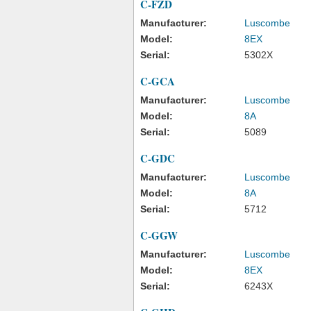
C-FZD
Manufacturer:
Luscombe
Model:
8EX
Serial:
5302X
C-GCA
Manufacturer:
Luscombe
Model:
8A
Serial:
5089
C-GDC
Manufacturer:
Luscombe
Model:
8A
Serial:
5712
C-GGW
Manufacturer:
Luscombe
Model:
8EX
Serial:
6243X