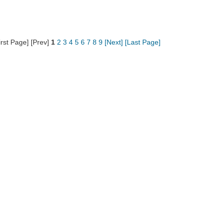
irst Page] [Prev]
1
2
3
4
5
6
7
8
9
[Next]
[Last Page]