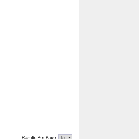
Results Per Page: