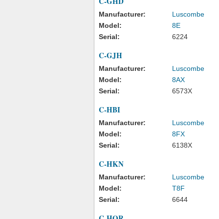
C-GHD
Manufacturer:
Luscombe
Model:
8E
Serial:
6224
C-GJH
Manufacturer:
Luscombe
Model:
8AX
Serial:
6573X
C-HBI
Manufacturer:
Luscombe
Model:
8FX
Serial:
6138X
C-HKN
Manufacturer:
Luscombe
Model:
T8F
Serial:
6644
C-HQR