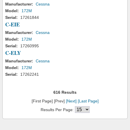
Manufacturer:
Cessna
Model:
172M
Serial:
17261844
C-EIE
Manufacturer:
Cessna
Model:
172M
Serial:
17260995
C-ELY
Manufacturer:
Cessna
Model:
172M
Serial:
17262241
616 Results
[First Page] [Prev]
[Next]
[Last Page]
Results Per Page: