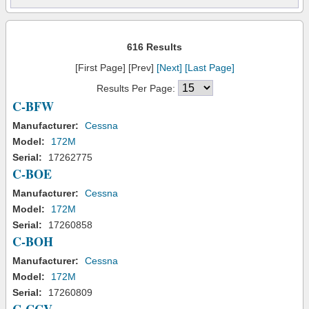
616 Results
[First Page] [Prev]
[Next]
[Last Page]
Results Per Page:
C-BFW
Manufacturer:
Cessna
Model:
172M
Serial:
17262775
C-BOE
Manufacturer:
Cessna
Model:
172M
Serial:
17260858
C-BOH
Manufacturer:
Cessna
Model:
172M
Serial:
17260809