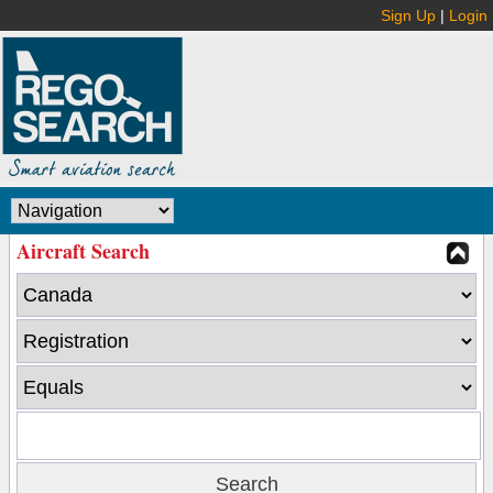
Sign Up
|
Login
Aircraft Search