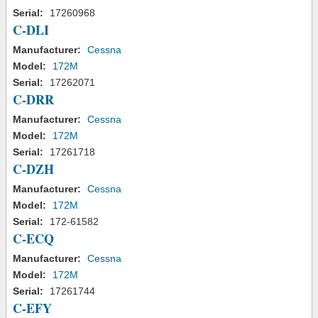
Serial:
17260968
C-DLI
Manufacturer:
Cessna
Model:
172M
Serial:
17262071
C-DRR
Manufacturer:
Cessna
Model:
172M
Serial:
17261718
C-DZH
Manufacturer:
Cessna
Model:
172M
Serial:
172-61582
C-ECQ
Manufacturer:
Cessna
Model:
172M
Serial:
17261744
C-EFY