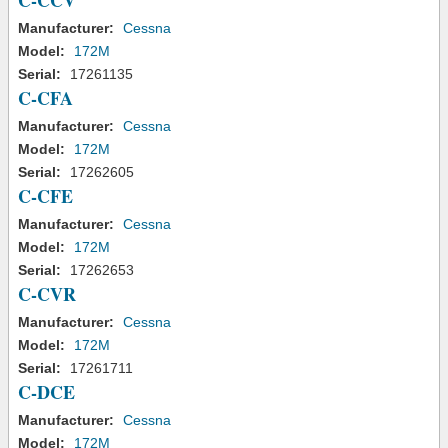
C-CCV
Manufacturer:
Cessna
Model:
172M
Serial:
17261135
C-CFA
Manufacturer:
Cessna
Model:
172M
Serial:
17262605
C-CFE
Manufacturer:
Cessna
Model:
172M
Serial:
17262653
C-CVR
Manufacturer:
Cessna
Model:
172M
Serial:
17261711
C-DCE
Manufacturer:
Cessna
Model:
172M