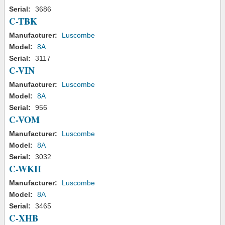
Serial:
3686
C-TBK
Manufacturer:
Luscombe
Model:
8A
Serial:
3117
C-VIN
Manufacturer:
Luscombe
Model:
8A
Serial:
956
C-VOM
Manufacturer:
Luscombe
Model:
8A
Serial:
3032
C-WKH
Manufacturer:
Luscombe
Model:
8A
Serial:
3465
C-XHB