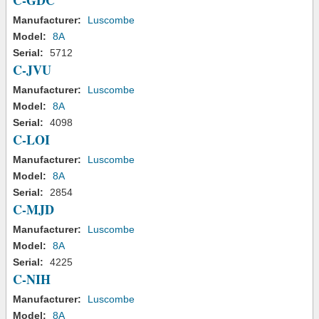
C-GDC
Manufacturer:
Luscombe
Model:
8A
Serial:
5712
C-JVU
Manufacturer:
Luscombe
Model:
8A
Serial:
4098
C-LOI
Manufacturer:
Luscombe
Model:
8A
Serial:
2854
C-MJD
Manufacturer:
Luscombe
Model:
8A
Serial:
4225
C-NIH
Manufacturer:
Luscombe
Model:
8A