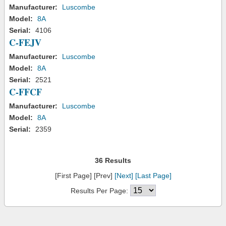
Manufacturer:
Luscombe
Model:
8A
Serial:
4106
C-FEJV
Manufacturer:
Luscombe
Model:
8A
Serial:
2521
C-FFCF
Manufacturer:
Luscombe
Model:
8A
Serial:
2359
36 Results
[First Page] [Prev]
[Next]
[Last Page]
Results Per Page: