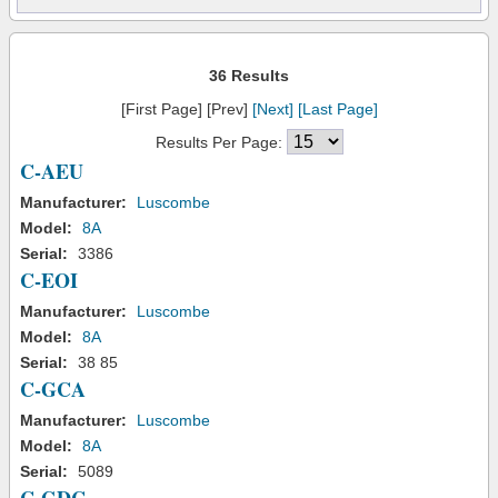
36 Results
[First Page] [Prev]
[Next]
[Last Page]
Results Per Page:
C-AEU
Manufacturer:
Luscombe
Model:
8A
Serial:
3386
C-EOI
Manufacturer:
Luscombe
Model:
8A
Serial:
38 85
C-GCA
Manufacturer:
Luscombe
Model:
8A
Serial:
5089