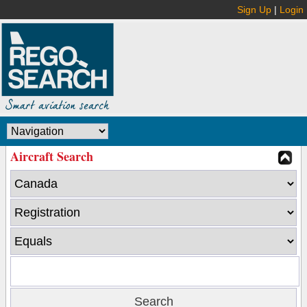
Sign Up
|
Login
Aircraft Search