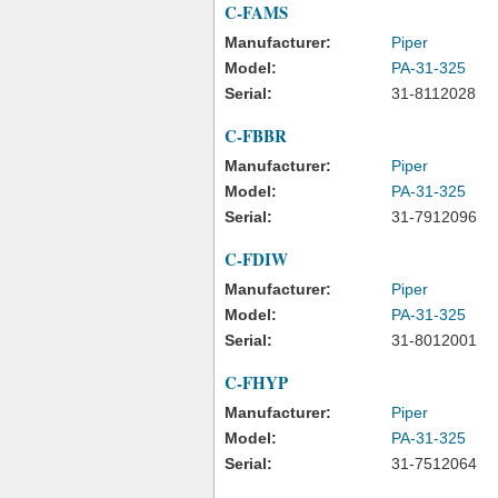
C-FAMS
Manufacturer:
Piper
Model:
PA-31-325
Serial:
31-8112028
C-FBBR
Manufacturer:
Piper
Model:
PA-31-325
Serial:
31-7912096
C-FDIW
Manufacturer:
Piper
Model:
PA-31-325
Serial:
31-8012001
C-FHYP
Manufacturer:
Piper
Model:
PA-31-325
Serial:
31-7512064