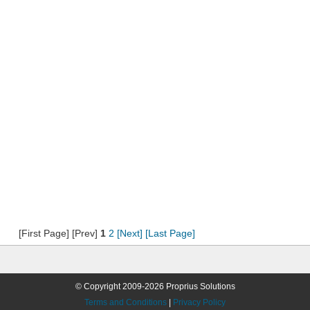
[First Page] [Prev]
1
2
[Next]
[Last Page]
© Copyright 2009-2026 Proprius Solutions
Terms and Conditions
|
Privacy Policy