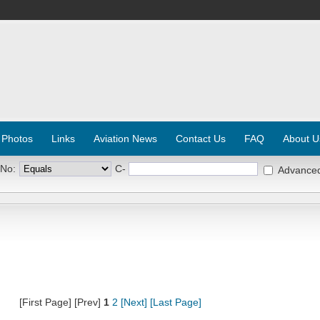
 Photos
Links
Aviation News
Contact Us
FAQ
About U
 No:
C-
Advance
[First Page] [Prev]
1
2
[Next]
[Last Page]