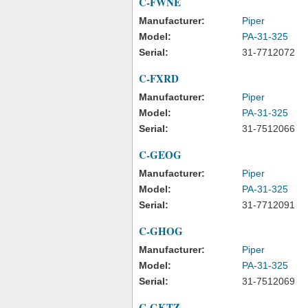
C-FWNE
Manufacturer:
Piper
Model:
PA-31-325
Serial:
31-7712072
C-FXRD
Manufacturer:
Piper
Model:
PA-31-325
Serial:
31-7512066
C-GEOG
Manufacturer:
Piper
Model:
PA-31-325
Serial:
31-7712091
C-GHOG
Manufacturer:
Piper
Model:
PA-31-325
Serial:
31-7512069
C-GKTZ