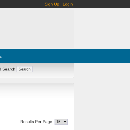
Sign Up
|
Login
s
d Search
Results Per Page: