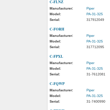
C-FLNZ
Manufacturer:
Piper
Model:
PA-31-325
Serial:
317912049
C-FORH
Manufacturer:
Piper
Model:
PA-31-325
Serial:
317712095
C-FPXL
Manufacturer:
Piper
Model:
PA-31-325
Serial:
31-7612081
C-FQWP
Manufacturer:
Piper
Model:
PA-31-325
Serial:
31-7400990