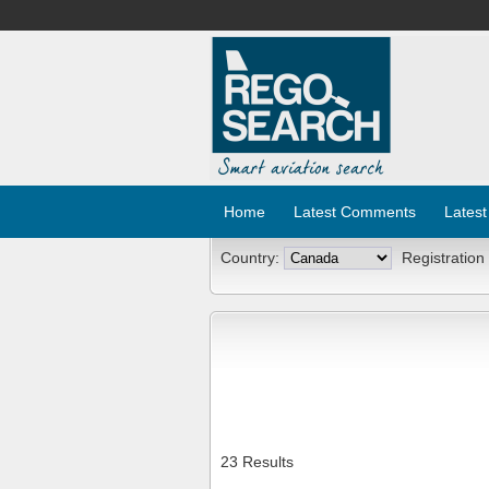
Home
Latest Comments
Latest
Country:
Registration
23 Results