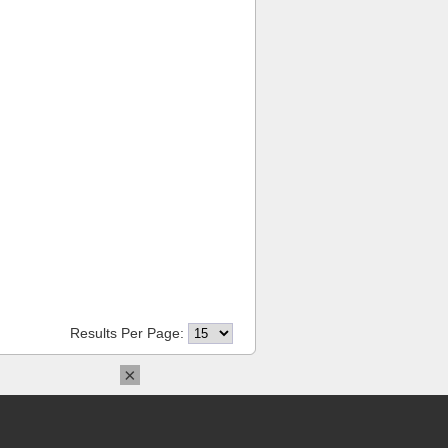
Results Per Page:
×