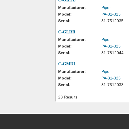
Manufacturer:
Piper
Model:
PA-31-325
Serial:
31-7512035
C-GLRR
Manufacturer:
Piper
Model:
PA-31-325
Serial:
31-7812044
C-GMDL
Manufacturer:
Piper
Model:
PA-31-325
Serial:
31-7512033
23 Results