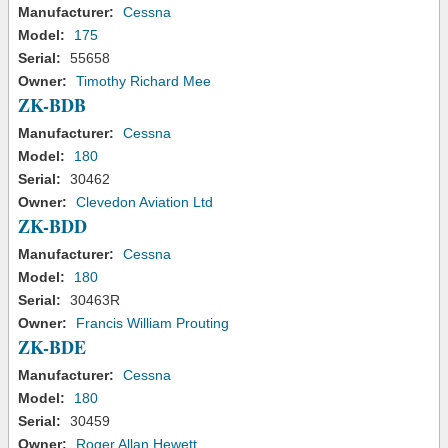
Manufacturer:
Cessna
Model:
175
Serial:
55658
Owner:
Timothy Richard Mee
ZK-BDB
Manufacturer:
Cessna
Model:
180
Serial:
30462
Owner:
Clevedon Aviation Ltd
ZK-BDD
Manufacturer:
Cessna
Model:
180
Serial:
30463R
Owner:
Francis William Prouting
ZK-BDE
Manufacturer:
Cessna
Model:
180
Serial:
30459
Owner:
Roger Allan Hewett