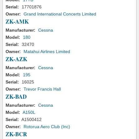
Serial:
17701876
Owner:
Grand International Concerts Limited
ZK-AMK
Manufacturer:
Cessna
Model:
180
Serial:
32470
Owner:
Matahui Airlines Limited
ZK-AZK
Manufacturer:
Cessna
Model:
195
Serial:
16025
Owner:
Trevor Francis Hall
ZK-BAD
Manufacturer:
Cessna
Model:
A150L
Serial:
A1500412
Owner:
Rotorua Aero Club (Inc)
ZK-BCR