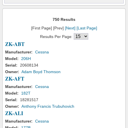
750 Results
[First Page] [Prev]
[Next]
[Last Page]
Results Per Page:
ZK-ABT
Manufacturer:
Cessna
Model:
206H
Serial:
20608134
Owner:
Adam Boyd Thomson
ZK-AFT
Manufacturer:
Cessna
Model:
182T
Serial:
18281517
Owner:
Anthony Francis Trubuhovich
ZK-ALI
Manufacturer:
Cessna
Model:
177B