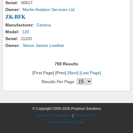
Serial:
30617
Owner:
Martin Aviation Services Ltd
ZK-BFK
Manufacturer:
Cessna
Model:
120
Serial:
11102
Owner:
Simon James Lowther
750 Results
[First Page] [Prev]
[Next]
[Last Page]
Results Per Page:
© Copyright 2009-2026 Proprius Solutions
Terms and Conditions
|
Privacy Policy
Request Desktop Site