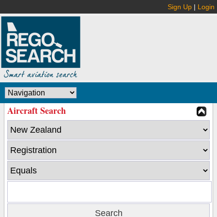
Sign Up
|
Login
Aircraft Search