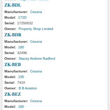
ZK-BDL
Manufacturer:
Cessna
Model:
172D
Serial:
17250032
Owner:
Property Shop Limited
ZK-BDR
Manufacturer:
Cessna
Model:
180
Serial:
32496
Owner:
Stacey Andrew Radford
ZK-BEB
Manufacturer:
Cessna
Model:
195
Serial:
7410
Owner:
B B Aviation
ZK-BEZ
Manufacturer:
Cessna
Model:
180