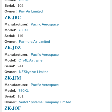
Serial:
102
Owner:
Kiwi Air Limited
ZK-JBC
Manufacturer:
Pacific Aerospace
Model:
750XL
Serial:
119
Owner:
Farmers Air Limited
ZK-JDZ
Manufacturer:
Pacific Aerospace
Model:
CT/4E Airtrainer
Serial:
241
Owner:
NZSkydive Limited
ZK-JJM
Manufacturer:
Pacific Aerospace
Model:
750XL
Serial:
181
Owner:
Vertol Systems Company Limited
ZK-JOF