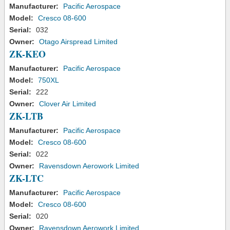
Manufacturer:
Pacific Aerospace
Model:
Cresco 08-600
Serial:
032
Owner:
Otago Airspread Limited
ZK-KEO
Manufacturer:
Pacific Aerospace
Model:
750XL
Serial:
222
Owner:
Clover Air Limited
ZK-LTB
Manufacturer:
Pacific Aerospace
Model:
Cresco 08-600
Serial:
022
Owner:
Ravensdown Aerowork Limited
ZK-LTC
Manufacturer:
Pacific Aerospace
Model:
Cresco 08-600
Serial:
020
Owner:
Ravensdown Aerowork Limited