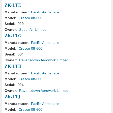
ZK-LTE
Manufacturer:
Pacific Aerospace
Model:
Cresco 08-600
Serial:
029
Owner:
Super Air Limited
ZK-LTG
Manufacturer:
Pacific Aerospace
Model:
Cresco 08-600
Serial:
004
Owner:
Ravensdown Aerowork Limited
ZK-LTH
Manufacturer:
Pacific Aerospace
Model:
Cresco 08-600
Serial:
024
Owner:
Ravensdown Aerowork Limited
ZK-LTJ
Manufacturer:
Pacific Aerospace
Model:
Cresco 08-600