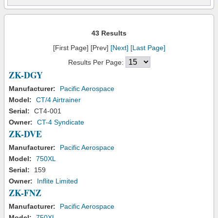
43 Results
[First Page] [Prev]
[Next]
[Last Page]
Results Per Page:
ZK-DGY
Manufacturer:
Pacific Aerospace
Model:
CT/4 Airtrainer
Serial:
CT4-001
Owner:
CT-4 Syndicate
ZK-DVE
Manufacturer:
Pacific Aerospace
Model:
750XL
Serial:
159
Owner:
Inflite Limited
ZK-FNZ
Manufacturer:
Pacific Aerospace
Model:
750XL