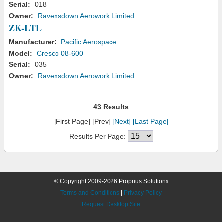
Serial:
018
Owner:
Ravensdown Aerowork Limited
ZK-LTL
Manufacturer:
Pacific Aerospace
Model:
Cresco 08-600
Serial:
035
Owner:
Ravensdown Aerowork Limited
43 Results
[First Page] [Prev]
[Next]
[Last Page]
Results Per Page:
© Copyright 2009-2026 Proprius Solutions
Terms and Conditions
|
Privacy Policy
Request Desktop Site