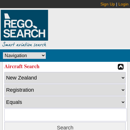
Sign Up
|
Login
Aircraft Search