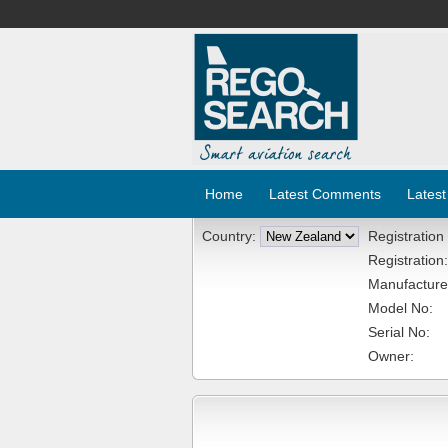
Home
Latest Comments
Latest
Country:
Registration
Registration:
Manufacture
Model No:
Serial No:
Owner: