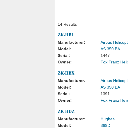
14 Results
ZK-HBI
Manufacturer:
Airbus Helicopt
Model:
AS 350 BA
Serial:
1447
Owner:
Fox Franz Heli
ZK-HBX
Manufacturer:
Airbus Helicopt
Model:
AS 350 BA
Serial:
1391
Owner:
Fox Franz Heli
ZK-HDZ
Manufacturer:
Hughes
Model:
369D