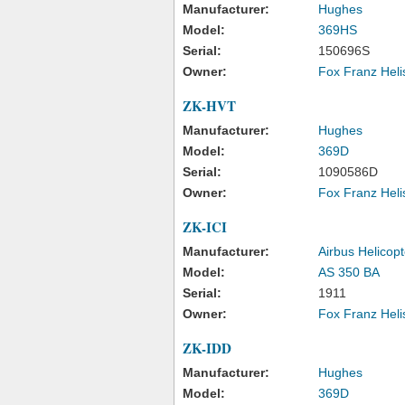
Manufacturer:
Hughes
Model:
369HS
Serial:
150696S
Owner:
Fox Franz Heli
ZK-HVT
Manufacturer:
Hughes
Model:
369D
Serial:
1090586D
Owner:
Fox Franz Heli
ZK-ICI
Manufacturer:
Airbus Helicopt
Model:
AS 350 BA
Serial:
1911
Owner:
Fox Franz Heli
ZK-IDD
Manufacturer:
Hughes
Model:
369D