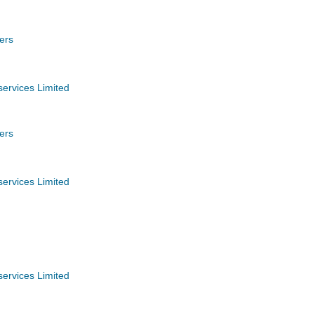
ers
services Limited
ers
services Limited
services Limited