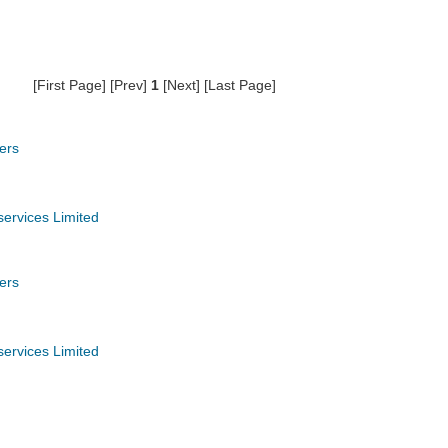
[First Page] [Prev]
1
[Next] [Last Page]
ers
services Limited
ers
services Limited