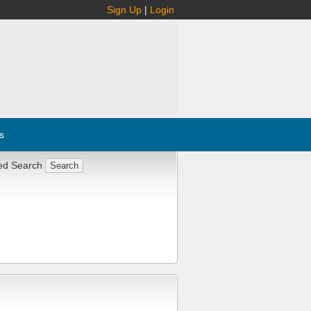
Sign Up
|
Login
s
ed Search