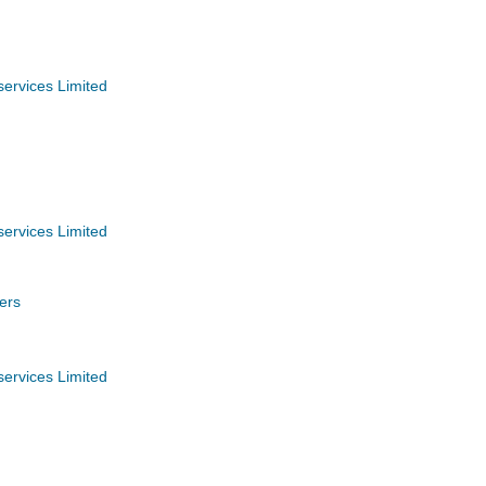
services Limited
services Limited
ers
services Limited