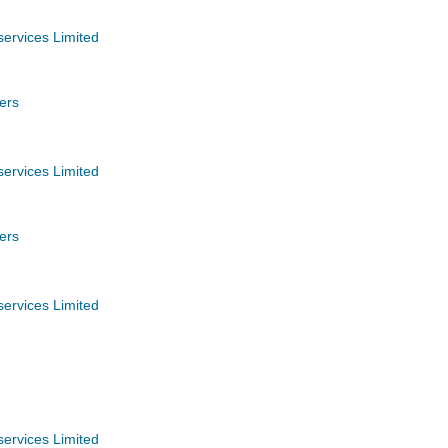
services Limited
ers
services Limited
ers
services Limited
services Limited