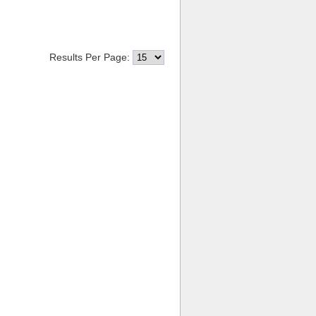
Results Per Page: