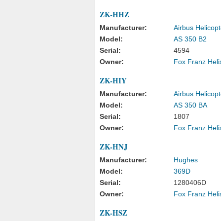
ZK-HHZ
Manufacturer:
Airbus Helicopt
Model:
AS 350 B2
Serial:
4594
Owner:
Fox Franz Heli
ZK-HIY
Manufacturer:
Airbus Helicopt
Model:
AS 350 BA
Serial:
1807
Owner:
Fox Franz Heli
ZK-HNJ
Manufacturer:
Hughes
Model:
369D
Serial:
1280406D
Owner:
Fox Franz Heli
ZK-HSZ