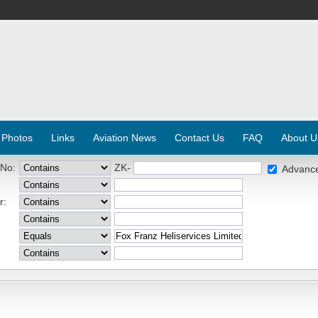
 Photos
Links
Aviation News
Contact Us
FAQ
About U
 No:
ZK-
Advanc
r: