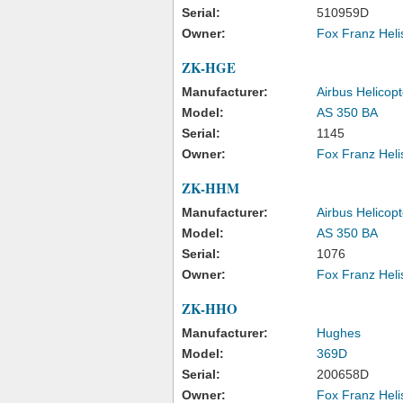
Serial:
510959D
Owner:
Fox Franz Heli
ZK-HGE
Manufacturer:
Airbus Helicopt
Model:
AS 350 BA
Serial:
1145
Owner:
Fox Franz Heli
ZK-HHM
Manufacturer:
Airbus Helicopt
Model:
AS 350 BA
Serial:
1076
Owner:
Fox Franz Heli
ZK-HHO
Manufacturer:
Hughes
Model:
369D
Serial:
200658D
Owner:
Fox Franz Heli