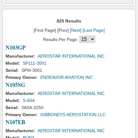
825 Results
[First Page] [Prev]
[Next]
[Last Page]
Results Per Page:
N103GP
Manufacturer:
AEROSTAR INTERNATIONAL INC
Model:
SP111-3001
Serial:
SPIII-3001
Primary Owner:
ENDEAVOR AVIATION INC
N105SG
Manufacturer:
AEROSTAR INTERNATIONAL INC
Model:
S-60A
Serial:
S60A-3250
Primary Owner:
GIBBONEYS AEROSTATION LLC
N107EB
Manufacturer:
AEROSTAR INTERNATIONAL INC
Model:
BUNY