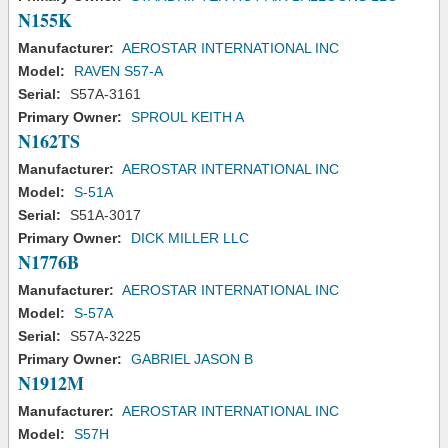
N155K
Manufacturer:
AEROSTAR INTERNATIONAL INC
Model:
RAVEN S57-A
Serial:
S57A-3161
Primary Owner:
SPROUL KEITH A
N162TS
Manufacturer:
AEROSTAR INTERNATIONAL INC
Model:
S-51A
Serial:
S51A-3017
Primary Owner:
DICK MILLER LLC
N1776B
Manufacturer:
AEROSTAR INTERNATIONAL INC
Model:
S-57A
Serial:
S57A-3225
Primary Owner:
GABRIEL JASON B
N1912M
Manufacturer:
AEROSTAR INTERNATIONAL INC
Model:
S57H