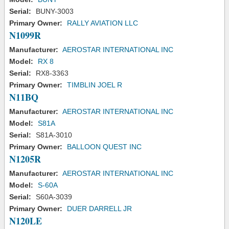
Serial:
BUNY-3003
Primary Owner:
RALLY AVIATION LLC
N1099R
Manufacturer:
AEROSTAR INTERNATIONAL INC
Model:
RX 8
Serial:
RX8-3363
Primary Owner:
TIMBLIN JOEL R
N11BQ
Manufacturer:
AEROSTAR INTERNATIONAL INC
Model:
S81A
Serial:
S81A-3010
Primary Owner:
BALLOON QUEST INC
N1205R
Manufacturer:
AEROSTAR INTERNATIONAL INC
Model:
S-60A
Serial:
S60A-3039
Primary Owner:
DUER DARRELL JR
N120LE