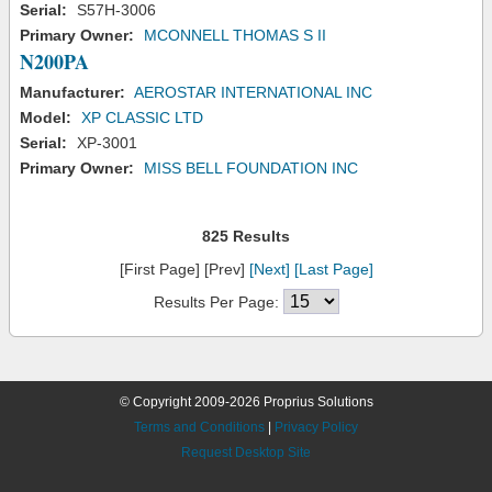
Serial:
S57H-3006
Primary Owner:
MCONNELL THOMAS S II
N200PA
Manufacturer:
AEROSTAR INTERNATIONAL INC
Model:
XP CLASSIC LTD
Serial:
XP-3001
Primary Owner:
MISS BELL FOUNDATION INC
825 Results
[First Page] [Prev]
[Next]
[Last Page]
Results Per Page:
© Copyright 2009-2026 Proprius Solutions
Terms and Conditions
|
Privacy Policy
Request Desktop Site