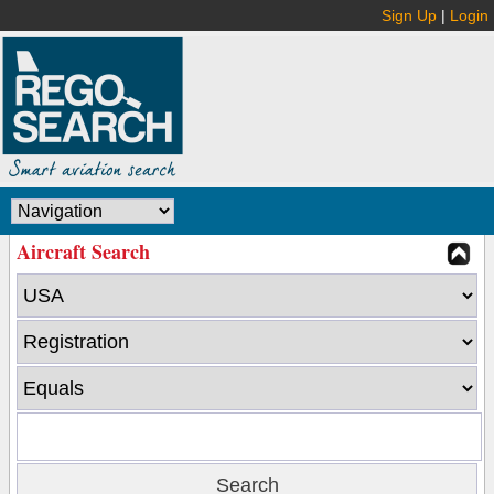
Sign Up
|
Login
Aircraft Search