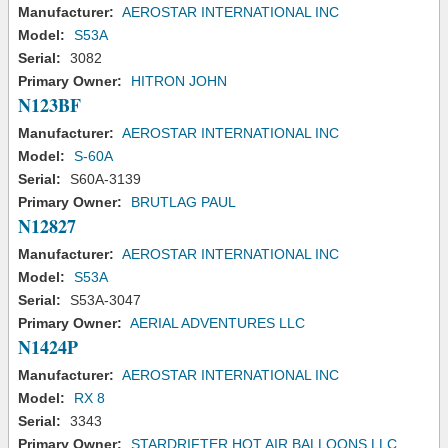
Manufacturer:
AEROSTAR INTERNATIONAL INC
Model:
S53A
Serial:
3082
Primary Owner:
HITRON JOHN
N123BF
Manufacturer:
AEROSTAR INTERNATIONAL INC
Model:
S-60A
Serial:
S60A-3139
Primary Owner:
BRUTLAG PAUL
N12827
Manufacturer:
AEROSTAR INTERNATIONAL INC
Model:
S53A
Serial:
S53A-3047
Primary Owner:
AERIAL ADVENTURES LLC
N1424P
Manufacturer:
AEROSTAR INTERNATIONAL INC
Model:
RX 8
Serial:
3343
Primary Owner:
STARDRIFTER HOT AIR BALLOONS LLC