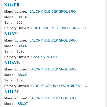
N111PR
Manufacturer:
BALONY KUBICEK SPOL SRO
Model:
BB70Z
Serial:
866
Primary Owner:
PORTLAND ROSE BALLOONS LLC
N11321
Manufacturer:
BALONY KUBICEK SPOL SRO
Model:
BB30Z
Serial:
1890
Primary Owner:
CASEY VINCENT J
N116VB
Manufacturer:
BALONY KUBICEK SPOL SRO
Model:
BB30Z
Serial:
1670
Primary Owner:
CIRCLE CITY BALLOON RIDES LLC
N11UW
Manufacturer:
BALONY KUBICEK SPOL SRO
Model:
BB30Z