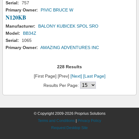
Serial:
757
Primary Owner:
PIVIC BRUCE W
N120KB
Manufacturer:
BALONY KUBICEK SPOL SRO
Model:
BB34Z
Serial:
1065
Primary Owner:
AMAZING ADVENTURES INC
228 Results
[First Page] [Prev]
[Next]
[Last Page]
Results Per Page:
© Copyright 2009-2026 Proprius Solutions
Terms and Conditions
|
Privacy Policy
Request Desktop Site