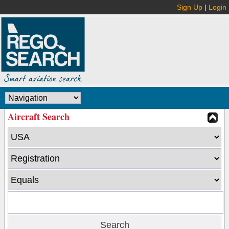
Sign Up
|
Login
Aircraft Search