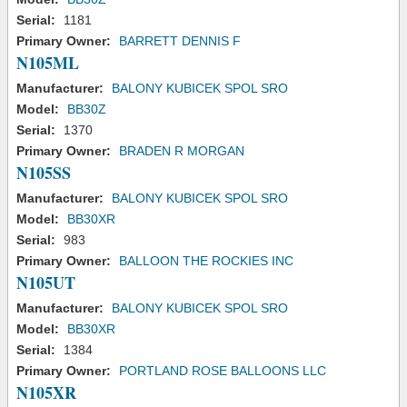
Serial:
1181
Primary Owner:
BARRETT DENNIS F
N105ML
Manufacturer:
BALONY KUBICEK SPOL SRO
Model:
BB30Z
Serial:
1370
Primary Owner:
BRADEN R MORGAN
N105SS
Manufacturer:
BALONY KUBICEK SPOL SRO
Model:
BB30XR
Serial:
983
Primary Owner:
BALLOON THE ROCKIES INC
N105UT
Manufacturer:
BALONY KUBICEK SPOL SRO
Model:
BB30XR
Serial:
1384
Primary Owner:
PORTLAND ROSE BALLOONS LLC
N105XR