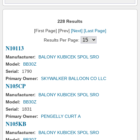
228 Results
[First Page] [Prev]
[Next]
[Last Page]
Results Per Page:
N10113
Manufacturer:
BALONY KUBICEK SPOL SRO
Model:
BB30Z
Serial:
1790
Primary Owner:
SKYWALKER BALLOON CO LLC
N105CP
Manufacturer:
BALONY KUBICEK SPOL SRO
Model:
BB30Z
Serial:
1831
Primary Owner:
PENGELLY CURT A
N105KB
Manufacturer:
BALONY KUBICEK SPOL SRO
Model:
BB30Z