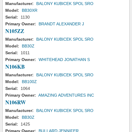
Manufacturer:
BALONY KUBICEK SPOL SRO
Model:
BB30XR
Serial:
1130
Primary Owner:
BRANDT ALEXANDER J
N105ZZ
Manufacturer:
BALONY KUBICEK SPOL SRO
Model:
BB30Z
Serial:
1011
Primary Owner:
WHITEHEAD JONATHAN S
N106KB
Manufacturer:
BALONY KUBICEK SPOL SRO
Model:
BB100Z
Serial:
1064
Primary Owner:
AMAZING ADVENTURES INC
N106RW
Manufacturer:
BALONY KUBICEK SPOL SRO
Model:
BB30Z
Serial:
1425
Primary Owner:
BULLARD JENNIFER