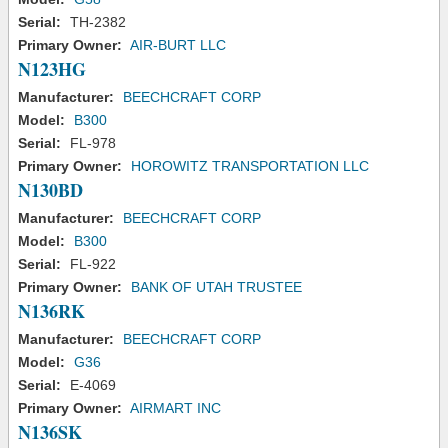
Serial:
TH-2382
Primary Owner:
AIR-BURT LLC
N123HG
Manufacturer:
BEECHCRAFT CORP
Model:
B300
Serial:
FL-978
Primary Owner:
HOROWITZ TRANSPORTATION LLC
N130BD
Manufacturer:
BEECHCRAFT CORP
Model:
B300
Serial:
FL-922
Primary Owner:
BANK OF UTAH TRUSTEE
N136RK
Manufacturer:
BEECHCRAFT CORP
Model:
G36
Serial:
E-4069
Primary Owner:
AIRMART INC
N136SK