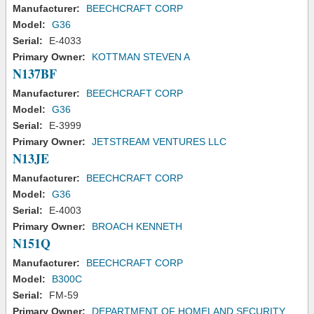
Manufacturer:
BEECHCRAFT CORP
Model:
G36
Serial:
E-4033
Primary Owner:
KOTTMAN STEVEN A
N137BF
Manufacturer:
BEECHCRAFT CORP
Model:
G36
Serial:
E-3999
Primary Owner:
JETSTREAM VENTURES LLC
N13JE
Manufacturer:
BEECHCRAFT CORP
Model:
G36
Serial:
E-4003
Primary Owner:
BROACH KENNETH
N151Q
Manufacturer:
BEECHCRAFT CORP
Model:
B300C
Serial:
FM-59
Primary Owner:
DEPARTMENT OF HOMELAND SECURITY