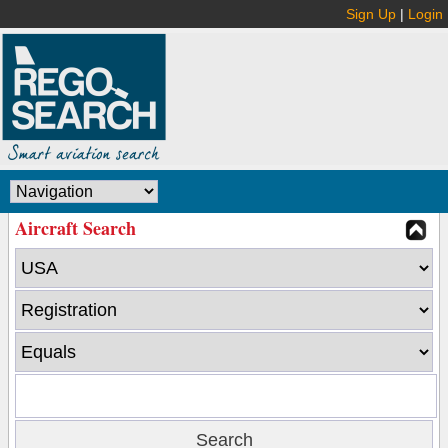
Sign Up
|
Login
Aircraft Search