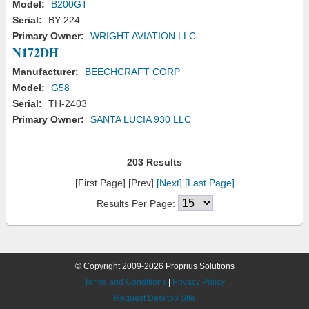
Model:
B200GT
Serial:
BY-224
Primary Owner:
WRIGHT AVIATION LLC
N172DH
Manufacturer:
BEECHCRAFT CORP
Model:
G58
Serial:
TH-2403
Primary Owner:
SANTA LUCIA 930 LLC
203 Results
[First Page] [Prev]
[Next]
[Last Page]
Results Per Page:
© Copyright 2009-2026 Proprius Solutions
Terms and Conditions
|
Privacy Policy
Request Desktop Site