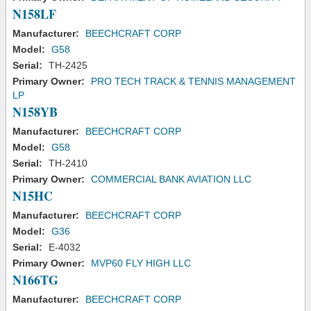
N158LF
Manufacturer:
BEECHCRAFT CORP
Model:
G58
Serial:
TH-2425
Primary Owner:
PRO TECH TRACK & TENNIS MANAGEMENT
LP
N158YB
Manufacturer:
BEECHCRAFT CORP
Model:
G58
Serial:
TH-2410
Primary Owner:
COMMERCIAL BANK AVIATION LLC
N15HC
Manufacturer:
BEECHCRAFT CORP
Model:
G36
Serial:
E-4032
Primary Owner:
MVP60 FLY HIGH LLC
N166TG
Manufacturer:
BEECHCRAFT CORP