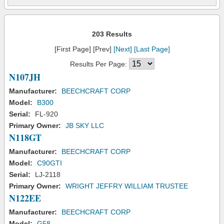
203 Results
[First Page] [Prev]
[Next]
[Last Page]
Results Per Page:
N107JH
Manufacturer:
BEECHCRAFT CORP
Model:
B300
Serial:
FL-920
Primary Owner:
JB SKY LLC
N118GT
Manufacturer:
BEECHCRAFT CORP
Model:
C90GTI
Serial:
LJ-2118
Primary Owner:
WRIGHT JEFFRY WILLIAM TRUSTEE
N122EE
Manufacturer:
BEECHCRAFT CORP
Model:
G58