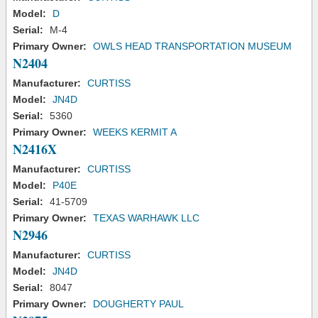
Model:
D
Serial:
M-4
Primary Owner:
OWLS HEAD TRANSPORTATION MUSEUM
N2404
Manufacturer:
CURTISS
Model:
JN4D
Serial:
5360
Primary Owner:
WEEKS KERMIT A
N2416X
Manufacturer:
CURTISS
Model:
P40E
Serial:
41-5709
Primary Owner:
TEXAS WARHAWK LLC
N2946
Manufacturer:
CURTISS
Model:
JN4D
Serial:
8047
Primary Owner:
DOUGHERTY PAUL