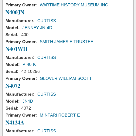
Primary Owner:
WARTIME HISTORY MUSEUM INC
N400JN
Manufacturer:
CURTISS
Model:
JENNEY JN-4D
Serial:
400
Primary Owner:
SMITH JAMES E TRUSTEE
N401WH
Manufacturer:
CURTISS
Model:
P-40-K
Serial:
42-10256
Primary Owner:
GLOVER WILLIAM SCOTT
N4072
Manufacturer:
CURTISS
Model:
JN4D
Serial:
4072
Primary Owner:
MINTARI ROBERT E
N4124A
Manufacturer:
CURTISS