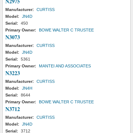
N2975
Manufacturer:
CURTISS
Model:
JN4D
Serial:
450
Primary Owner:
BOWE WALTER C TRUSTEE
N3073
Manufacturer:
CURTISS
Model:
JN4D
Serial:
5361
Primary Owner:
MANTEI AND ASSOCIATES
N3223
Manufacturer:
CURTISS
Model:
JN4H
Serial:
8644
Primary Owner:
BOWE WALTER C TRUSTEE
N3712
Manufacturer:
CURTISS
Model:
JN4D
Serial:
3712