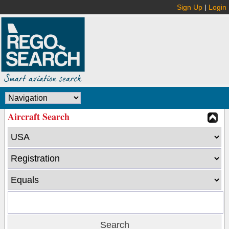
Sign Up
|
Login
Aircraft Search