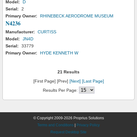
Model:
D
Serial:
2
Primary Owner:
RHINEBECK AERODROME MUSEUM
N4236
Manufacturer:
CURTISS
Model:
JN4D
Serial:
33779
Primary Owner:
HYDE KENNETH W
21 Results
[First Page] [Prev]
[Next]
[Last Page]
Results Per Page:
© Copyright 2009-2026 Proprius Solutions
Terms and Conditions
|
Privacy Policy
Request Desktop Site