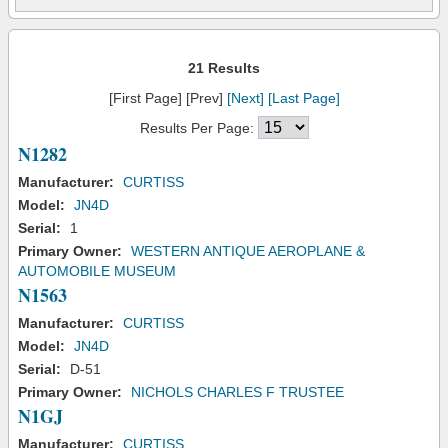
21 Results
[First Page] [Prev]
[Next]
[Last Page]
Results Per Page:
N1282
Manufacturer:
CURTISS
Model:
JN4D
Serial:
1
Primary Owner:
WESTERN ANTIQUE AEROPLANE &
AUTOMOBILE MUSEUM
N1563
Manufacturer:
CURTISS
Model:
JN4D
Serial:
D-51
Primary Owner:
NICHOLS CHARLES F TRUSTEE
N1GJ
Manufacturer:
CURTISS