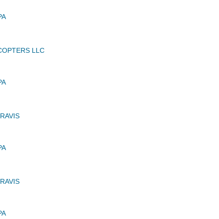
PA
ICOPTERS LLC
PA
RAVIS
PA
RAVIS
PA