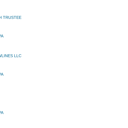
H TRUSTEE
PA
LINES LLC
PA
PA