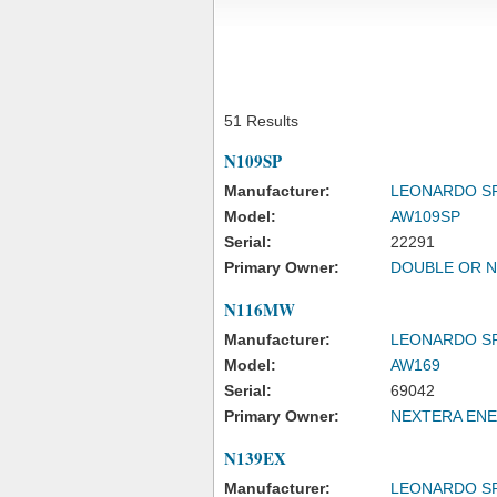
51 Results
N109SP
Manufacturer:
LEONARDO S
Model:
AW109SP
Serial:
22291
Primary Owner:
DOUBLE OR N
N116MW
Manufacturer:
LEONARDO S
Model:
AW169
Serial:
69042
Primary Owner:
NEXTERA ENE
N139EX
Manufacturer:
LEONARDO S