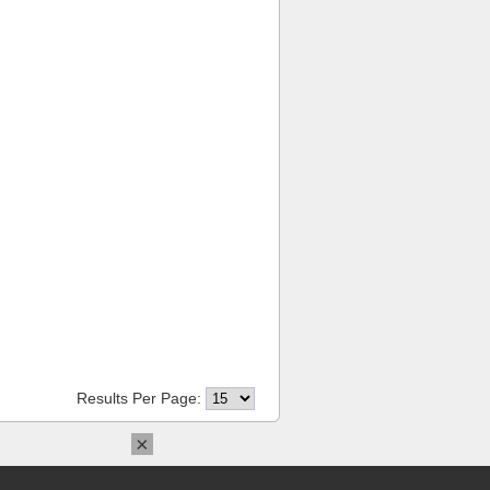
Results Per Page:
×