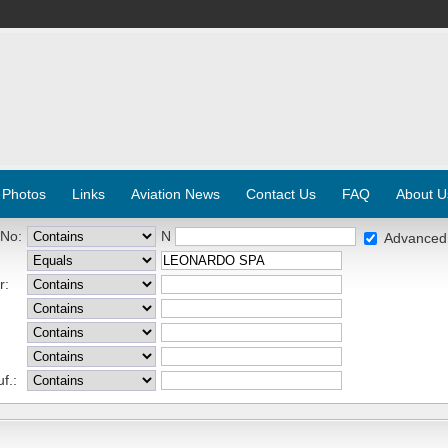
 Photos
Links
Aviation News
Contact Us
FAQ
About U
 No:
N
Advanced
r:
f.: