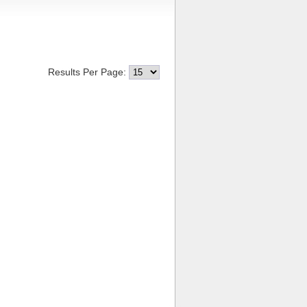
Results Per Page: