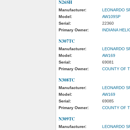
N26SH
Manufacturer:
LEONARDO S
Model:
AW109SP
Serial:
22360
Primary Owner:
INDIANA HEL
N307TC
Manufacturer:
LEONARDO S
Model:
AW169
Serial:
69081
Primary Owner:
COUNTY OF T
N308TC
Manufacturer:
LEONARDO S
Model:
AW169
Serial:
69085
Primary Owner:
COUNTY OF T
N309TC
Manufacturer:
LEONARDO S