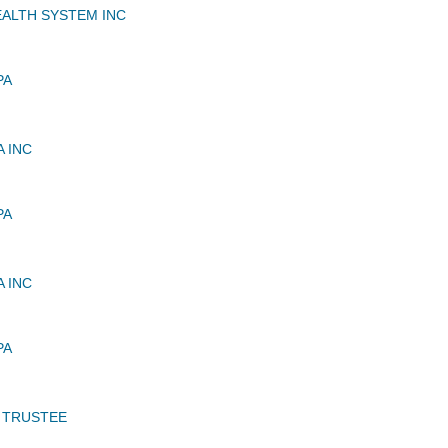
EALTH SYSTEM INC
PA
 INC
PA
 INC
PA
 TRUSTEE