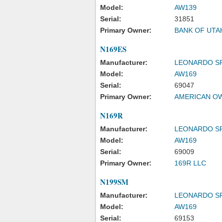
Model:
AW139
Serial:
31851
Primary Owner:
BANK OF UTA
N169ES
Manufacturer:
LEONARDO S
Model:
AW169
Serial:
69047
Primary Owner:
AMERICAN OW
N169R
Manufacturer:
LEONARDO S
Model:
AW169
Serial:
69009
Primary Owner:
169R LLC
N199SM
Manufacturer:
LEONARDO S
Model:
AW169
Serial:
69153