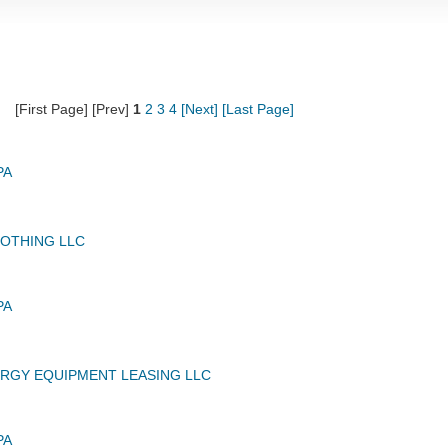
[First Page] [Prev]
1
2
3
4
[Next]
[Last Page]
PA
OTHING LLC
PA
RGY EQUIPMENT LEASING LLC
PA