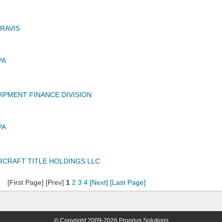
RAVIS
PA
UIPMENT FINANCE DIVISION
PA
IRCRAFT TITLE HOLDINGS LLC
[First Page] [Prev]
1
2
3
4
[Next]
[Last Page]
© Copyright 2009-2026 Proprius Solutions