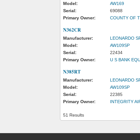
Model:
AW169
Serial:
69088
Primary Owner:
COUNTY OF T
N362CR
Manufacturer:
LEONARDO S
Model:
AW109SP
Serial:
22434
Primary Owner:
U S BANK EQ
N385RT
Manufacturer:
LEONARDO S
Model:
AW109SP
Serial:
22385
Primary Owner:
INTEGRITY A
51 Results