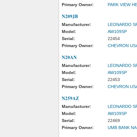
Primary Owner:
PARK VIEW H
N209JB
Manufacturer:
LEONARDO S
Model:
AW109SP
Serial:
22454
Primary Owner:
CHEVRON USA
N20AN
Manufacturer:
LEONARDO S
Model:
AW109SP
Serial:
22453
Primary Owner:
CHEVRON USA
N259AZ
Manufacturer:
LEONARDO S
Model:
AW109SP
Serial:
22469
Primary Owner:
UMB BANK NA