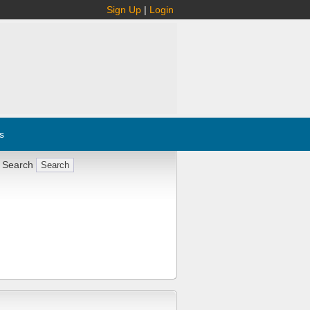
Sign Up
|
Login
s
 Search