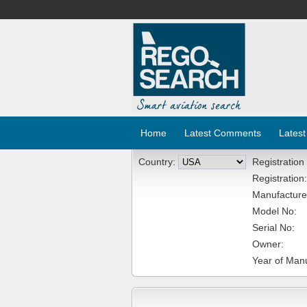
Home
Latest Comments
Latest
Country:
Registration
Registration:
Manufacture
Model No:
Serial No:
Owner:
Year of Manu