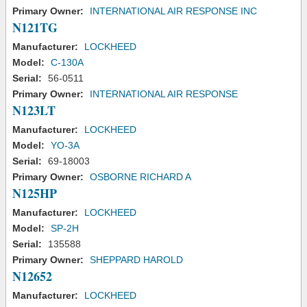
Primary Owner:
INTERNATIONAL AIR RESPONSE INC
N121TG
Manufacturer:
LOCKHEED
Model:
C-130A
Serial:
56-0511
Primary Owner:
INTERNATIONAL AIR RESPONSE
N123LT
Manufacturer:
LOCKHEED
Model:
YO-3A
Serial:
69-18003
Primary Owner:
OSBORNE RICHARD A
N125HP
Manufacturer:
LOCKHEED
Model:
SP-2H
Serial:
135588
Primary Owner:
SHEPPARD HAROLD
N12652
Manufacturer:
LOCKHEED