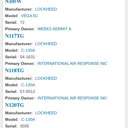
N105W
Manufacturer:
LOCKHEED
Model:
VEGA 5C
Serial:
72
Primary Owner:
WEEKS KERMIT A
N117TG
Manufacturer:
LOCKHEED
Model:
C-130A
Serial:
54-1631
Primary Owner:
INTERNATIONAL AIR RESPONSE INC
N118TG
Manufacturer:
LOCKHEED
Model:
C-130A
Serial:
57-0512
Primary Owner:
INTERNATIONAL AIR RESPONSE INC
N120TG
Manufacturer:
LOCKHEED
Model:
C-130A
Serial:
3035