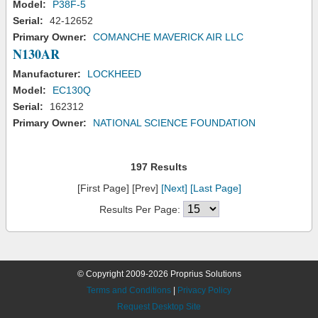
Model:
P38F-5
Serial:
42-12652
Primary Owner:
COMANCHE MAVERICK AIR LLC
N130AR
Manufacturer:
LOCKHEED
Model:
EC130Q
Serial:
162312
Primary Owner:
NATIONAL SCIENCE FOUNDATION
197 Results
[First Page] [Prev]
[Next]
[Last Page]
Results Per Page:
© Copyright 2009-2026 Proprius Solutions
Terms and Conditions
|
Privacy Policy
Request Desktop Site