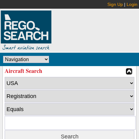
Sign Up
|
Login
Aircraft Search