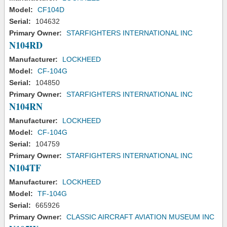
Model:
CF104D
Serial:
104632
Primary Owner:
STARFIGHTERS INTERNATIONAL INC
N104RD
Manufacturer:
LOCKHEED
Model:
CF-104G
Serial:
104850
Primary Owner:
STARFIGHTERS INTERNATIONAL INC
N104RN
Manufacturer:
LOCKHEED
Model:
CF-104G
Serial:
104759
Primary Owner:
STARFIGHTERS INTERNATIONAL INC
N104TF
Manufacturer:
LOCKHEED
Model:
TF-104G
Serial:
665926
Primary Owner:
CLASSIC AIRCRAFT AVIATION MUSEUM INC