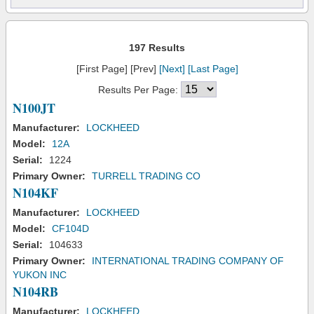
197 Results
[First Page] [Prev]
[Next]
[Last Page]
Results Per Page:
N100JT
Manufacturer:
LOCKHEED
Model:
12A
Serial:
1224
Primary Owner:
TURRELL TRADING CO
N104KF
Manufacturer:
LOCKHEED
Model:
CF104D
Serial:
104633
Primary Owner:
INTERNATIONAL TRADING COMPANY OF
YUKON INC
N104RB
Manufacturer:
LOCKHEED