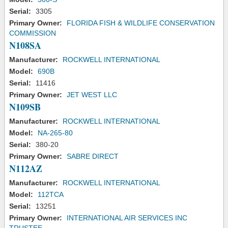
Serial:
3305
Primary Owner:
FLORIDA FISH & WILDLIFE CONSERVATION
COMMISSION
N108SA
Manufacturer:
ROCKWELL INTERNATIONAL
Model:
690B
Serial:
11416
Primary Owner:
JET WEST LLC
N109SB
Manufacturer:
ROCKWELL INTERNATIONAL
Model:
NA-265-80
Serial:
380-20
Primary Owner:
SABRE DIRECT
N112AZ
Manufacturer:
ROCKWELL INTERNATIONAL
Model:
112TCA
Serial:
13251
Primary Owner:
INTERNATIONAL AIR SERVICES INC