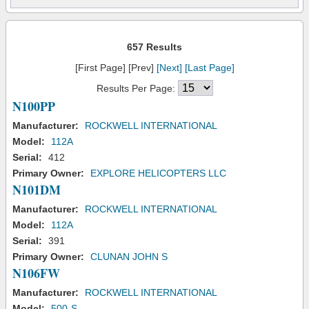
657 Results
[First Page] [Prev]
[Next]
[Last Page]
Results Per Page:
N100PP
Manufacturer:
ROCKWELL INTERNATIONAL
Model:
112A
Serial:
412
Primary Owner:
EXPLORE HELICOPTERS LLC
N101DM
Manufacturer:
ROCKWELL INTERNATIONAL
Model:
112A
Serial:
391
Primary Owner:
CLUNAN JOHN S
N106FW
Manufacturer:
ROCKWELL INTERNATIONAL
Model:
500-S