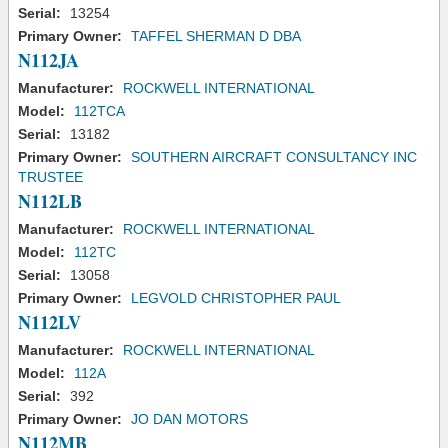
Serial:
13254
Primary Owner:
TAFFEL SHERMAN D DBA
N112JA
Manufacturer:
ROCKWELL INTERNATIONAL
Model:
112TCA
Serial:
13182
Primary Owner:
SOUTHERN AIRCRAFT CONSULTANCY INC
TRUSTEE
N112LB
Manufacturer:
ROCKWELL INTERNATIONAL
Model:
112TC
Serial:
13058
Primary Owner:
LEGVOLD CHRISTOPHER PAUL
N112LV
Manufacturer:
ROCKWELL INTERNATIONAL
Model:
112A
Serial:
392
Primary Owner:
JO DAN MOTORS
N112MB