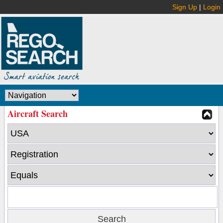
Sign Up
|
Login
Aircraft Search