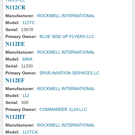
TRUSTEE
N112CR
Manufacturer:
ROCKWELL INTERNATIONAL
Model:
112TC
Serial:
13078
Primary Owner:
BLUE SIDE UP FLYERS LLC
N112EE
Manufacturer:
ROCKWELL INTERNATIONAL
Model:
690A
Serial:
11330
Primary Owner:
SPUR AVIATION SERVICES LC
N112EF
Manufacturer:
ROCKWELL INTERNATIONAL
Model:
112
Serial:
309
Primary Owner:
COMMANDER 112A LLC
N112HT
Manufacturer:
ROCKWELL INTERNATIONAL
Model:
112TCA