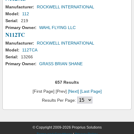
Manufacturer:
ROCKWELL INTERNATIONAL
Model:
112
Serial:
219
Primary Owner:
WAHL FLYING LLC
N112TC
Manufacturer:
ROCKWELL INTERNATIONAL
Model:
112TCA
Serial:
13266
Primary Owner:
GRASS BRIAN SHANE
657 Results
[First Page] [Prev]
[Next]
[Last Page]
Results Per Page:
© Copyright 2009-2026 Proprius Solutions