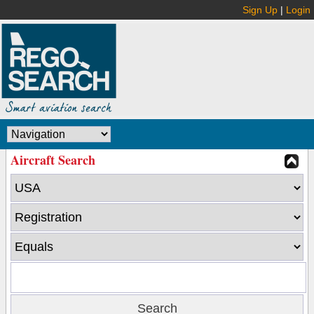
Sign Up
|
Login
Aircraft Search