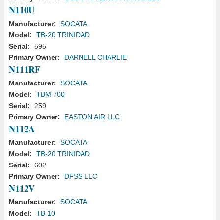
N110U
Manufacturer:
SOCATA
Model:
TB-20 TRINIDAD
Serial:
595
Primary Owner:
DARNELL CHARLIE
N111RF
Manufacturer:
SOCATA
Model:
TBM 700
Serial:
259
Primary Owner:
EASTON AIR LLC
N112A
Manufacturer:
SOCATA
Model:
TB-20 TRINIDAD
Serial:
602
Primary Owner:
DFSS LLC
N112V
Manufacturer:
SOCATA
Model:
TB 10