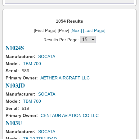
1054 Results
[First Page] [Prev]
[Next]
[Last Page]
Results Per Page:
N1024S
Manufacturer:
SOCATA
Model:
TBM 700
Serial:
586
Primary Owner:
AETHER AIRCRAFT LLC
N103JD
Manufacturer:
SOCATA
Model:
TBM 700
Serial:
619
Primary Owner:
CENTAUR AVIATION CO LLC
N103U
Manufacturer:
SOCATA
Model:
TB-20 TRINIDAD