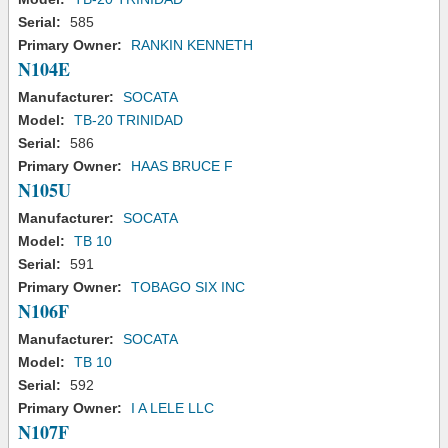
Serial:
585
Primary Owner:
RANKIN KENNETH
N104E
Manufacturer:
SOCATA
Model:
TB-20 TRINIDAD
Serial:
586
Primary Owner:
HAAS BRUCE F
N105U
Manufacturer:
SOCATA
Model:
TB 10
Serial:
591
Primary Owner:
TOBAGO SIX INC
N106F
Manufacturer:
SOCATA
Model:
TB 10
Serial:
592
Primary Owner:
I A LELE LLC
N107F