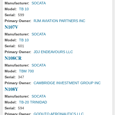
Manufacturer:
SOCATA
Model:
TB 10
Serial:
599
Primary Owner:
RJM AVIATION PARTNERS INC
N107V
Manufacturer:
SOCATA
Model:
TB 10
Serial:
601
Primary Owner:
JDJ ENDEAVOURS LLC
N108CR
Manufacturer:
SOCATA
Model:
TBM 700
Serial:
347
Primary Owner:
CAMBRIDGE INVESTMENT GROUP INC
N108Y
Manufacturer:
SOCATA
Model:
TB-20 TRINIDAD
Serial:
594
Primary Owner:
GODUTO AERONAUTICS LLC