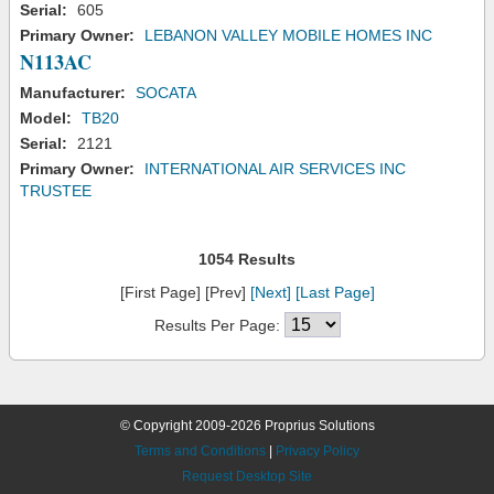
Serial:
605
Primary Owner:
LEBANON VALLEY MOBILE HOMES INC
N113AC
Manufacturer:
SOCATA
Model:
TB20
Serial:
2121
Primary Owner:
INTERNATIONAL AIR SERVICES INC
TRUSTEE
1054 Results
[First Page] [Prev]
[Next]
[Last Page]
Results Per Page:
© Copyright 2009-2026 Proprius Solutions
Terms and Conditions
|
Privacy Policy
Request Desktop Site