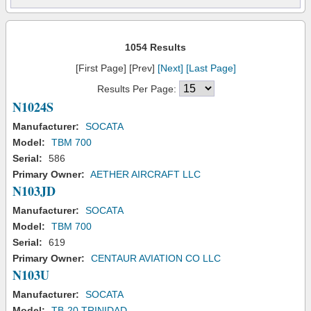
1054 Results
[First Page] [Prev]
[Next]
[Last Page]
Results Per Page:
N1024S
Manufacturer:
SOCATA
Model:
TBM 700
Serial:
586
Primary Owner:
AETHER AIRCRAFT LLC
N103JD
Manufacturer:
SOCATA
Model:
TBM 700
Serial:
619
Primary Owner:
CENTAUR AVIATION CO LLC
N103U
Manufacturer:
SOCATA
Model:
TB-20 TRINIDAD