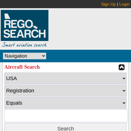
Sign Up
|
Login
Aircraft Search