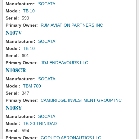
Manufacturer:
SOCATA
Model:
TB 10
Serial:
599
Primary Owner:
RJM AVIATION PARTNERS INC
N107V
Manufacturer:
SOCATA
Model:
TB 10
Serial:
601
Primary Owner:
JDJ ENDEAVOURS LLC
N108CR
Manufacturer:
SOCATA
Model:
TBM 700
Serial:
347
Primary Owner:
CAMBRIDGE INVESTMENT GROUP INC
N108Y
Manufacturer:
SOCATA
Model:
TB-20 TRINIDAD
Serial:
594
Primary Owner:
GODUTO AERONAUTICS LLC