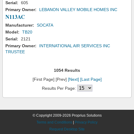
Serial:
605
Primary Owner:
LEBANON VALLEY MOBILE HOMES INC
N113AC
Manufacturer:
SOCATA
Model:
TB20
Serial:
2121
Primary Owner:
INTERNATIONAL AIR SERVICES INC
TRUSTEE
1054 Results
[First Page] [Prev]
[Next]
[Last Page]
Results Per Page:
© Copyright 2009-2026 Proprius Solutions
Terms and Conditions
|
Privacy Policy
Request Desktop Site