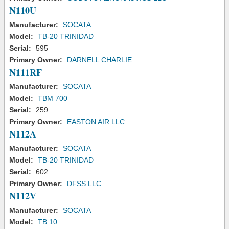
N110U
Manufacturer:
SOCATA
Model:
TB-20 TRINIDAD
Serial:
595
Primary Owner:
DARNELL CHARLIE
N111RF
Manufacturer:
SOCATA
Model:
TBM 700
Serial:
259
Primary Owner:
EASTON AIR LLC
N112A
Manufacturer:
SOCATA
Model:
TB-20 TRINIDAD
Serial:
602
Primary Owner:
DFSS LLC
N112V
Manufacturer:
SOCATA
Model:
TB 10