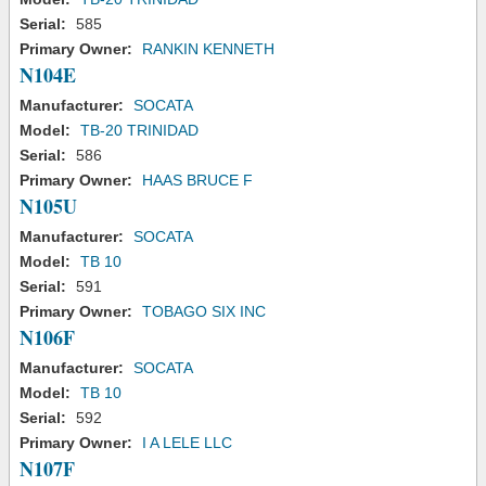
Serial:
585
Primary Owner:
RANKIN KENNETH
N104E
Manufacturer:
SOCATA
Model:
TB-20 TRINIDAD
Serial:
586
Primary Owner:
HAAS BRUCE F
N105U
Manufacturer:
SOCATA
Model:
TB 10
Serial:
591
Primary Owner:
TOBAGO SIX INC
N106F
Manufacturer:
SOCATA
Model:
TB 10
Serial:
592
Primary Owner:
I A LELE LLC
N107F