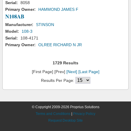
Serial:
8058
Primary Owner:
HAMMOND JAMES F
N108AB
Manufacturer:
STINSON
Model:
108-3
Serial:
108-4171
Primary Owner:
OLREE RICHARD N JR
1729 Results
[First Page] [Prev]
[Next]
[Last Page]
Results Per Page:
© Copyright 2009-2026 Proprius Solutions
Terms and Conditions
|
Privacy Policy
Request Desktop Site