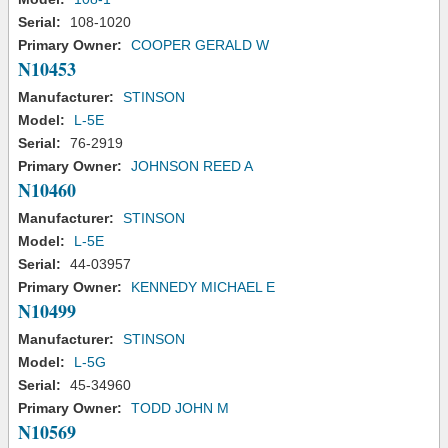
Serial:
108-1020
Primary Owner:
COOPER GERALD W
N10453
Manufacturer:
STINSON
Model:
L-5E
Serial:
76-2919
Primary Owner:
JOHNSON REED A
N10460
Manufacturer:
STINSON
Model:
L-5E
Serial:
44-03957
Primary Owner:
KENNEDY MICHAEL E
N10499
Manufacturer:
STINSON
Model:
L-5G
Serial:
45-34960
Primary Owner:
TODD JOHN M
N10569