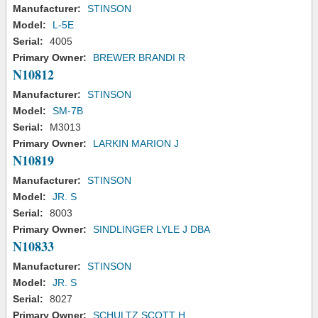
Manufacturer:
STINSON
Model:
L-5E
Serial:
4005
Primary Owner:
BREWER BRANDI R
N10812
Manufacturer:
STINSON
Model:
SM-7B
Serial:
M3013
Primary Owner:
LARKIN MARION J
N10819
Manufacturer:
STINSON
Model:
JR. S
Serial:
8003
Primary Owner:
SINDLINGER LYLE J DBA
N10833
Manufacturer:
STINSON
Model:
JR. S
Serial:
8027
Primary Owner:
SCHULTZ SCOTT H