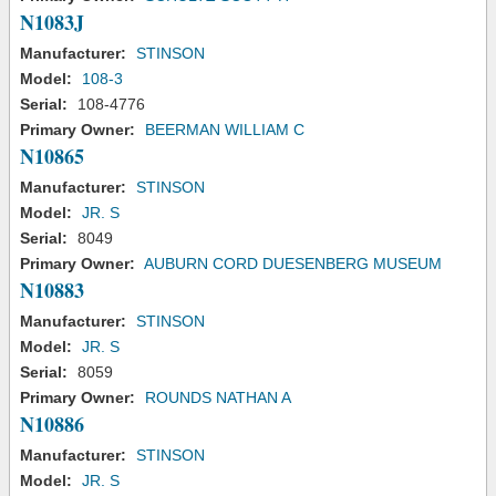
N1083J
Manufacturer:
STINSON
Model:
108-3
Serial:
108-4776
Primary Owner:
BEERMAN WILLIAM C
N10865
Manufacturer:
STINSON
Model:
JR. S
Serial:
8049
Primary Owner:
AUBURN CORD DUESENBERG MUSEUM
N10883
Manufacturer:
STINSON
Model:
JR. S
Serial:
8059
Primary Owner:
ROUNDS NATHAN A
N10886
Manufacturer:
STINSON
Model:
JR. S