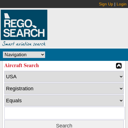
Sign Up
|
Login
Aircraft Search