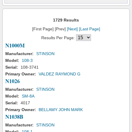
1729 Results
[First Page] [Prev]
[Next]
[Last Page]
Results Per Page:
N1000M
Manufacturer:
STINSON
Model:
108-3
Serial:
108-3741
Primary Owner:
VALDEZ RAYMOND G
N1026
Manufacturer:
STINSON
Model:
SM-8A
Serial:
4017
Primary Owner:
BELLAMY JOHN MARK
N1038B
Manufacturer:
STINSON
Model:
108-1