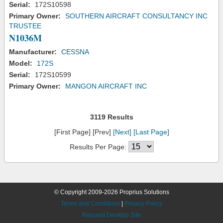
Serial:
172S10598
Primary Owner:
SOUTHERN AIRCRAFT CONSULTANCY INC
TRUSTEE
N1036M
Manufacturer:
CESSNA
Model:
172S
Serial:
172S10599
Primary Owner:
MANGON AIRCRAFT INC
3119 Results
[First Page] [Prev]
[Next]
[Last Page]
Results Per Page:
© Copyright 2009-2026 Proprius Solutions
Terms and Conditions
|
Privacy Policy
Request Desktop Site