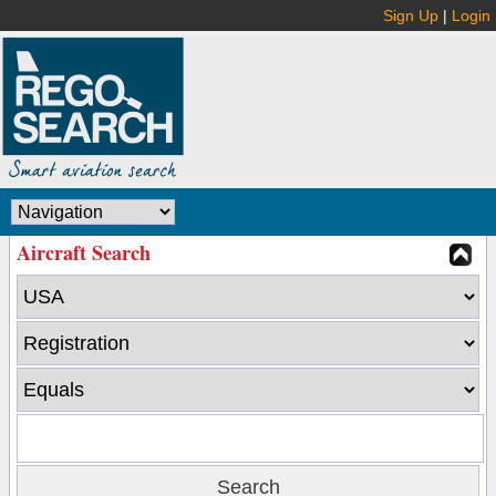
Sign Up
|
Login
Aircraft Search