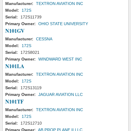
Manufacturer:
TEXTRON AVIATION INC
Model:
172S
Serial:
172S11739
Primary Owner:
OHIO STATE UNIVERSITY
N101GV
Manufacturer:
CESSNA
Model:
172S
Serial:
172S8021
Primary Owner:
WINDWARD WEST INC
N101LA
Manufacturer:
TEXTRON AVIATION INC
Model:
172S
Serial:
172S13119
Primary Owner:
JAGUAR AVIATION LLC
N101TF
Manufacturer:
TEXTRON AVIATION INC
Model:
172S
Serial:
172S12710
Primary Owner:
AB PROP PLANE II LLC