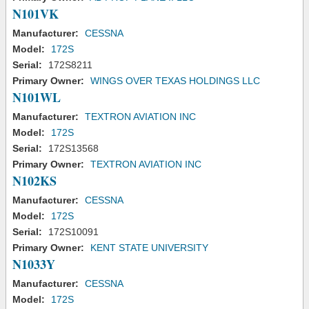
N101VK
Manufacturer:
CESSNA
Model:
172S
Serial:
172S8211
Primary Owner:
WINGS OVER TEXAS HOLDINGS LLC
N101WL
Manufacturer:
TEXTRON AVIATION INC
Model:
172S
Serial:
172S13568
Primary Owner:
TEXTRON AVIATION INC
N102KS
Manufacturer:
CESSNA
Model:
172S
Serial:
172S10091
Primary Owner:
KENT STATE UNIVERSITY
N1033Y
Manufacturer:
CESSNA
Model:
172S