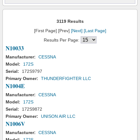
3119 Results
[First Page] [Prev]
[Next]
[Last Page]
Results Per Page:
N10033
Manufacturer:
CESSNA
Model:
172S
Serial:
172S9797
Primary Owner:
THUNDERFIGHTER LLC
N1004E
Manufacturer:
CESSNA
Model:
172S
Serial:
172S9872
Primary Owner:
UNISON AIR LLC
N1006V
Manufacturer:
CESSNA
Model:
172S