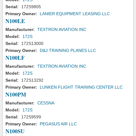
Serial:
172S9805
Primary Owner:
LANIER EQUIPMENT LEASING LLC
N100LE
Manufacturer:
TEXTRON AVIATION INC
Model:
172S
Serial:
172S13000
Primary Owner:
D&J TRAINING PLANES LLC
N100LF
Manufacturer:
TEXTRON AVIATION INC
Model:
172S
Serial:
172S13292
Primary Owner:
LUNKEN FLIGHT TRAINING CENTER LLC
N100PM
Manufacturer:
CESSNA
Model:
172S
Serial:
172S9599
Primary Owner:
PEGASUS AIR LLC
N100SU