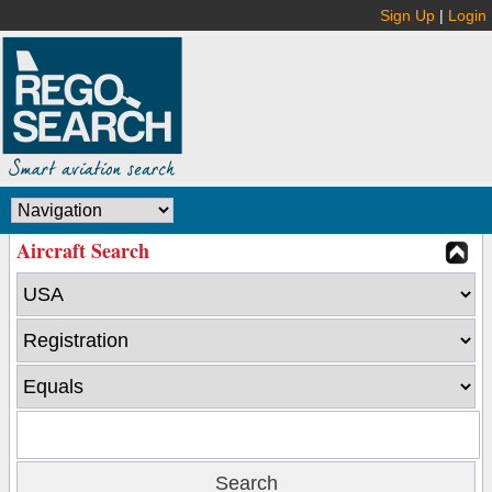
Sign Up
|
Login
Aircraft Search