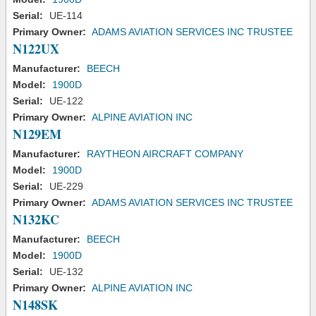
Serial:
UE-114
Primary Owner:
ADAMS AVIATION SERVICES INC TRUSTEE
N122UX
Manufacturer:
BEECH
Model:
1900D
Serial:
UE-122
Primary Owner:
ALPINE AVIATION INC
N129EM
Manufacturer:
RAYTHEON AIRCRAFT COMPANY
Model:
1900D
Serial:
UE-229
Primary Owner:
ADAMS AVIATION SERVICES INC TRUSTEE
N132KC
Manufacturer:
BEECH
Model:
1900D
Serial:
UE-132
Primary Owner:
ALPINE AVIATION INC
N148SK