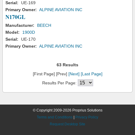
Serial:
UE-169
Primary Owner:
ALPINE AVIATION INC
N170GL
Manufacturer:
BEECH
Model:
1900D
Serial:
UE-170
Primary Owner:
ALPINE AVIATION INC
63 Results
[First Page] [Prev]
[Next]
[Last Page]
Results Per Page:
© Copyright 2009-2026 Proprius Solutions
Terms and Conditions
|
Privacy Policy
Request Desktop Site