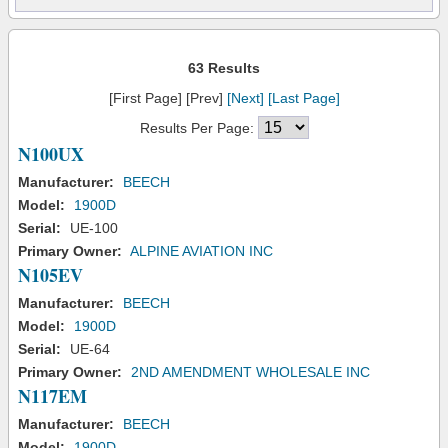
63 Results
[First Page] [Prev]
[Next]
[Last Page]
Results Per Page:
N100UX
Manufacturer:
BEECH
Model:
1900D
Serial:
UE-100
Primary Owner:
ALPINE AVIATION INC
N105EV
Manufacturer:
BEECH
Model:
1900D
Serial:
UE-64
Primary Owner:
2ND AMENDMENT WHOLESALE INC
N117EM
Manufacturer:
BEECH
Model:
1900D