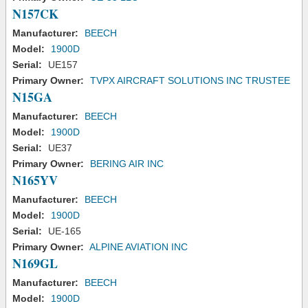
N157CK
Manufacturer:
BEECH
Model:
1900D
Serial:
UE157
Primary Owner:
TVPX AIRCRAFT SOLUTIONS INC TRUSTEE
N15GA
Manufacturer:
BEECH
Model:
1900D
Serial:
UE37
Primary Owner:
BERING AIR INC
N165YV
Manufacturer:
BEECH
Model:
1900D
Serial:
UE-165
Primary Owner:
ALPINE AVIATION INC
N169GL
Manufacturer:
BEECH
Model:
1900D