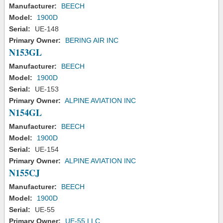
Manufacturer:
BEECH
Model:
1900D
Serial:
UE-148
Primary Owner:
BERING AIR INC
N153GL
Manufacturer:
BEECH
Model:
1900D
Serial:
UE-153
Primary Owner:
ALPINE AVIATION INC
N154GL
Manufacturer:
BEECH
Model:
1900D
Serial:
UE-154
Primary Owner:
ALPINE AVIATION INC
N155CJ
Manufacturer:
BEECH
Model:
1900D
Serial:
UE-55
Primary Owner:
UE-55 LLC