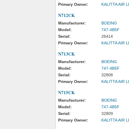
Primary Owner:
KALITTA AIR 
N712CK
Manufacturer:
BOEING
Model:
747-4B5F
Serial:
26414
Primary Owner:
KALITTA AIR 
N713CK
Manufacturer:
BOEING
Model:
747-4B5F
Serial:
32808
Primary Owner:
KALITTA AIR 
N715CK
Manufacturer:
BOEING
Model:
747-4B5F
Serial:
32809
Primary Owner:
KALITTA AIR 