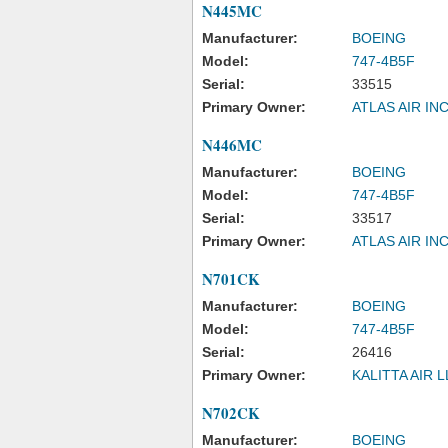
N445MC
Manufacturer:
BOEING
Model:
747-4B5F
Serial:
33515
Primary Owner:
ATLAS AIR IN
N446MC
Manufacturer:
BOEING
Model:
747-4B5F
Serial:
33517
Primary Owner:
ATLAS AIR IN
N701CK
Manufacturer:
BOEING
Model:
747-4B5F
Serial:
26416
Primary Owner:
KALITTA AIR 
N702CK
Manufacturer:
BOEING