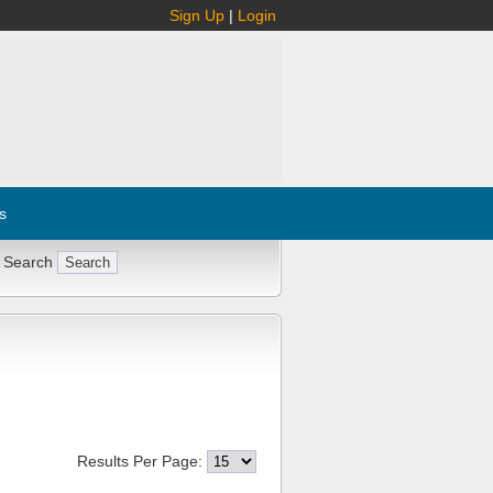
Sign Up
|
Login
s
 Search
Results Per Page: