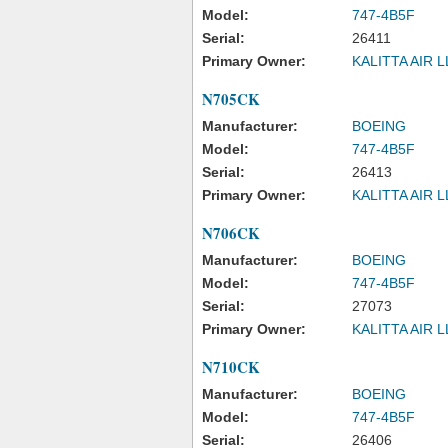
Model:
747-4B5F
Serial:
26411
Primary Owner:
KALITTA AIR 
N705CK
Manufacturer:
BOEING
Model:
747-4B5F
Serial:
26413
Primary Owner:
KALITTA AIR 
N706CK
Manufacturer:
BOEING
Model:
747-4B5F
Serial:
27073
Primary Owner:
KALITTA AIR 
N710CK
Manufacturer:
BOEING
Model:
747-4B5F
Serial:
26406