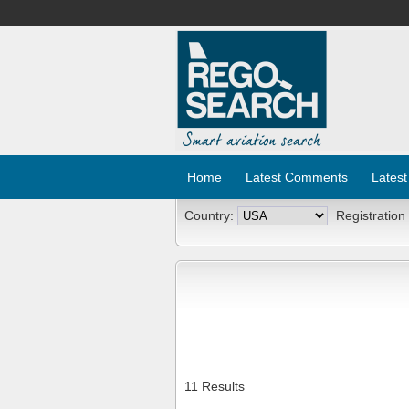
Home
Latest Comments
Latest
Country:
Registration
11 Results