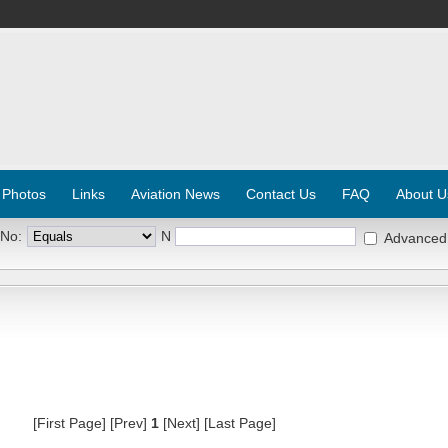
 Photos
Links
Aviation News
Contact Us
FAQ
About U
 No:
N
Advanced
[First Page] [Prev]
1
[Next] [Last Page]