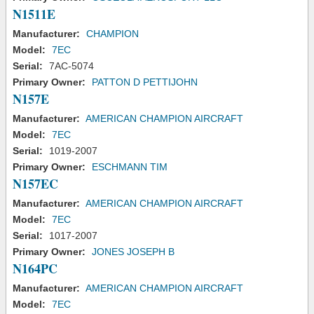
N1511E
Manufacturer:
CHAMPION
Model:
7EC
Serial:
7AC-5074
Primary Owner:
PATTON D PETTIJOHN
N157E
Manufacturer:
AMERICAN CHAMPION AIRCRAFT
Model:
7EC
Serial:
1019-2007
Primary Owner:
ESCHMANN TIM
N157EC
Manufacturer:
AMERICAN CHAMPION AIRCRAFT
Model:
7EC
Serial:
1017-2007
Primary Owner:
JONES JOSEPH B
N164PC
Manufacturer:
AMERICAN CHAMPION AIRCRAFT
Model:
7EC