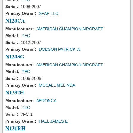
Serial:
1008-2007
Primary Owner:
SFAF LLC
N120CA
Manufacturer:
AMERICAN CHAMPION AIRCRAFT
Model:
7EC
Serial:
1012-2007
Primary Owner:
DODSON PATRICK W
N120SG
Manufacturer:
AMERICAN CHAMPION AIRCRAFT
Model:
7EC
Serial:
1006-2006
Primary Owner:
MCCALL MELINDA
N1292H
Manufacturer:
AERONCA
Model:
7EC
Serial:
7FC-1
Primary Owner:
HALL JAMES E
N131RH