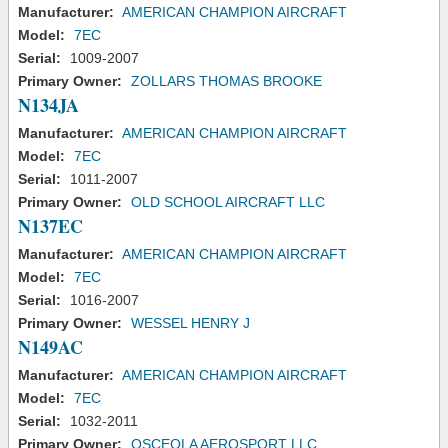
Manufacturer:
AMERICAN CHAMPION AIRCRAFT
Model:
7EC
Serial:
1009-2007
Primary Owner:
ZOLLARS THOMAS BROOKE
N134JA
Manufacturer:
AMERICAN CHAMPION AIRCRAFT
Model:
7EC
Serial:
1011-2007
Primary Owner:
OLD SCHOOL AIRCRAFT LLC
N137EC
Manufacturer:
AMERICAN CHAMPION AIRCRAFT
Model:
7EC
Serial:
1016-2007
Primary Owner:
WESSEL HENRY J
N149AC
Manufacturer:
AMERICAN CHAMPION AIRCRAFT
Model:
7EC
Serial:
1032-2011
Primary Owner:
OSCEOLA AEROSPORT LLC