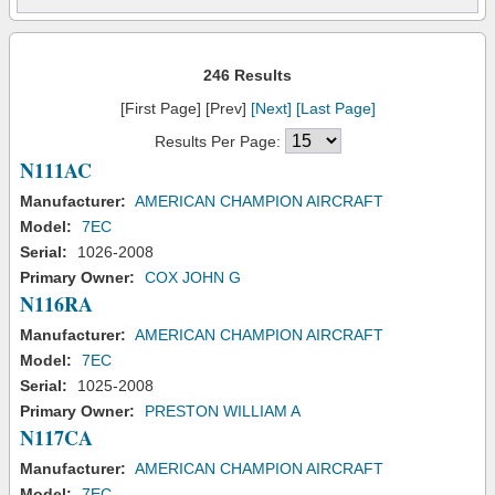
246 Results
[First Page] [Prev]
[Next]
[Last Page]
Results Per Page:
N111AC
Manufacturer:
AMERICAN CHAMPION AIRCRAFT
Model:
7EC
Serial:
1026-2008
Primary Owner:
COX JOHN G
N116RA
Manufacturer:
AMERICAN CHAMPION AIRCRAFT
Model:
7EC
Serial:
1025-2008
Primary Owner:
PRESTON WILLIAM A
N117CA
Manufacturer:
AMERICAN CHAMPION AIRCRAFT
Model:
7EC