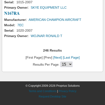
Serial:
1015-2007
Primary Owner:
SKYE EQUIPMENT LLC
N167RA
Manufacturer:
AMERICAN CHAMPION AIRCRAFT
Model:
7EC
Serial:
1020-2007
Primary Owner:
WOJNAR RONALD T
246 Results
[First Page] [Prev]
[Next]
[Last Page]
Results Per Page:
© Copyright 2009-2026 Proprius Solutions
Terms and Conditions
|
Privacy Policy
Request Desktop Site