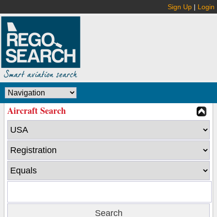
Sign Up
|
Login
Aircraft Search