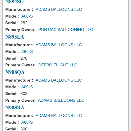
N894SG
Manufacturer:
ADAMS BALLOONS LLC
Model:
A60-S
Serial:
282
Primary Owner:
PONTIAC BALLOONING LLC
N895EA
Manufacturer:
ADAMS BALLOONS LLC
Model:
A60-S
Serial:
278
Primary Owner:
DEEBO FLIGHT LLC
N908QA
Manufacturer:
ADAMS BALLOONS LLC
Model:
A60-S
Serial:
303
Primary Owner:
ADAMS BALLOONS LLC
N908RA
Manufacturer:
ADAMS BALLOONS LLC
Model:
A60-S
Serial:
300