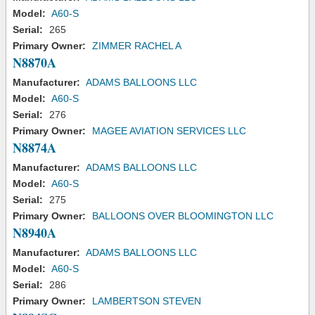
Model:
A60-S
Serial:
265
Primary Owner:
ZIMMER RACHEL A
N8870A
Manufacturer:
ADAMS BALLOONS LLC
Model:
A60-S
Serial:
276
Primary Owner:
MAGEE AVIATION SERVICES LLC
N8874A
Manufacturer:
ADAMS BALLOONS LLC
Model:
A60-S
Serial:
275
Primary Owner:
BALLOONS OVER BLOOMINGTON LLC
N8940A
Manufacturer:
ADAMS BALLOONS LLC
Model:
A60-S
Serial:
286
Primary Owner:
LAMBERTSON STEVEN