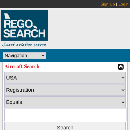
Sign Up
|
Login
Aircraft Search