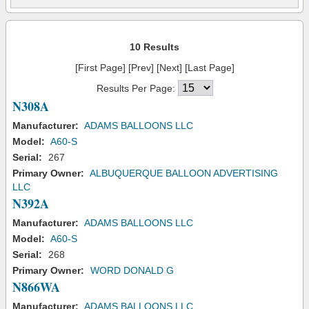
10 Results
[First Page] [Prev] [Next] [Last Page]
Results Per Page:
N308A
Manufacturer:
ADAMS BALLOONS LLC
Model:
A60-S
Serial:
267
Primary Owner:
ALBUQUERQUE BALLOON ADVERTISING
LLC
N392A
Manufacturer:
ADAMS BALLOONS LLC
Model:
A60-S
Serial:
268
Primary Owner:
WORD DONALD G
N866WA
Manufacturer:
ADAMS BALLOONS LLC