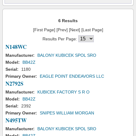
6 Results
[First Page] [Prev] [Next] [Last Page]
Results Per Page:
N148WC
Manufacturer:
BALONY KUBICEK SPOL SRO
Model:
BB42Z
Serial:
1180
Primary Owner:
EAGLE POINT ENDEAVORS LLC
N2792S
Manufacturer:
KUBICEK FACTORY S R O
Model:
BB42Z
Serial:
2392
Primary Owner:
SNIPES WILLIAM MORGAN
N495TW
Manufacturer:
BALONY KUBICEK SPOL SRO
Model:
BB42Z