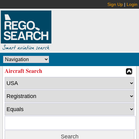
Sign Up
|
Login
Aircraft Search