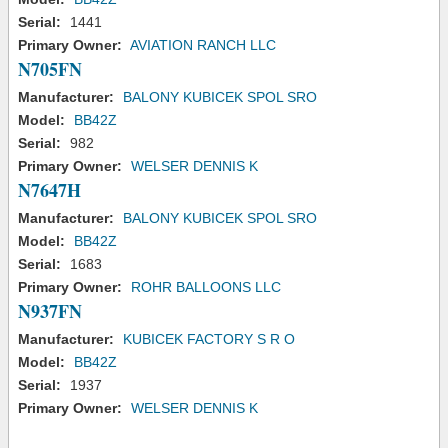
Serial:
1441
Primary Owner:
AVIATION RANCH LLC
N705FN
Manufacturer:
BALONY KUBICEK SPOL SRO
Model:
BB42Z
Serial:
982
Primary Owner:
WELSER DENNIS K
N7647H
Manufacturer:
BALONY KUBICEK SPOL SRO
Model:
BB42Z
Serial:
1683
Primary Owner:
ROHR BALLOONS LLC
N937FN
Manufacturer:
KUBICEK FACTORY S R O
Model:
BB42Z
Serial:
1937
Primary Owner:
WELSER DENNIS K