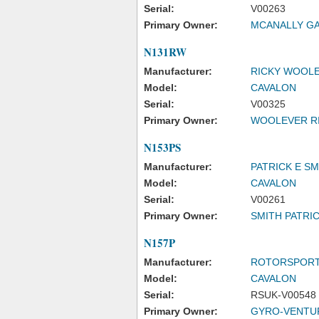
Serial:
V00263
Primary Owner:
MCANALLY G
N131RW
Manufacturer:
RICKY WOOL
Model:
CAVALON
Serial:
V00325
Primary Owner:
WOOLEVER R
N153PS
Manufacturer:
PATRICK E SM
Model:
CAVALON
Serial:
V00261
Primary Owner:
SMITH PATRIC
N157P
Manufacturer:
ROTORSPORT
Model:
CAVALON
Serial:
RSUK-V00548
Primary Owner:
GYRO-VENTU