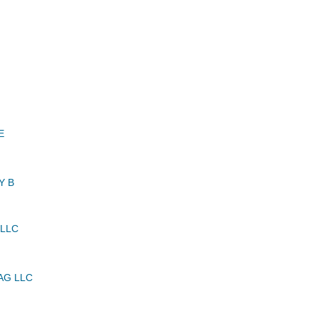
E
Y B
 LLC
AG LLC