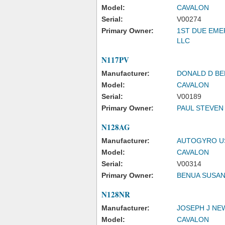
Model:
CAVALON
Serial:
V00274
Primary Owner:
1ST DUE EM
LLC
N117PV
Manufacturer:
DONALD D B
Model:
CAVALON
Serial:
V00189
Primary Owner:
PAUL STEVEN
N128AG
Manufacturer:
AUTOGYRO US
Model:
CAVALON
Serial:
V00314
Primary Owner:
BENUA SUSA
N128NR
Manufacturer:
JOSEPH J N
Model:
CAVALON