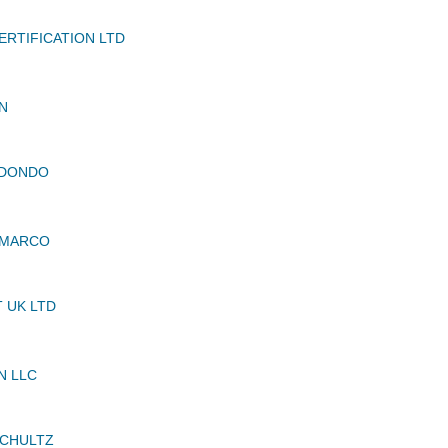
RTIFICATION LTD
N
EDONDO
 MARCO
 UK LTD
N LLC
SCHULTZ