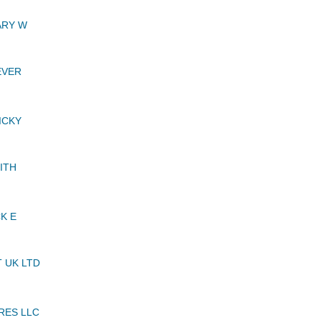
ARY W
EVER
ICKY
ITH
K E
 UK LTD
RES LLC