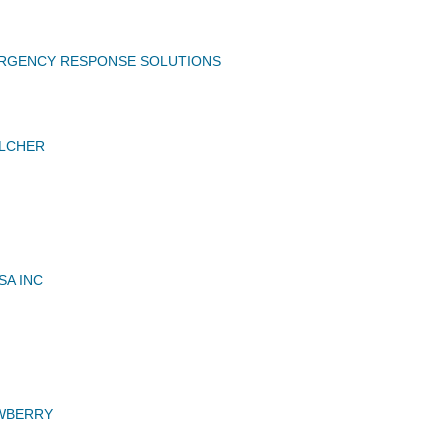
ERGENCY RESPONSE SOLUTIONS
ELCHER
A INC
N
EWBERRY