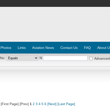
 Photos
Links
Aviation News
Contact Us
FAQ
About U
 No:
N
Advanced
[First Page] [Prev]
1
2
3
4
5
6
[Next]
[Last Page]