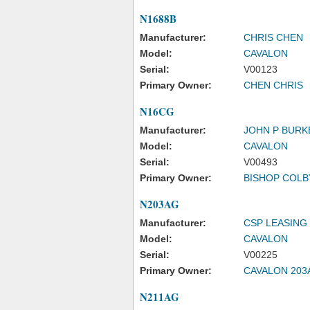
N1688B
Manufacturer:
CHRIS CHEN
Model:
CAVALON
Serial:
V00123
Primary Owner:
CHEN CHRIS
N16CG
Manufacturer:
JOHN P BURK
Model:
CAVALON
Serial:
V00493
Primary Owner:
BISHOP COLB
N203AG
Manufacturer:
CSP LEASING
Model:
CAVALON
Serial:
V00225
Primary Owner:
CAVALON 203
N211AG