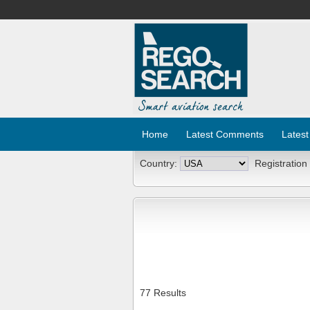
Home
Latest Comments
Latest
Country:
Registration
77 Results