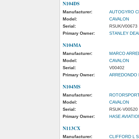
N104DS
Manufacturer:
AUTOGYRO CE
Model:
CAVALON
Serial:
RSUK/V00673
Primary Owner:
STANLEY DEA
N104MA
Manufacturer:
MARCO ARR
Model:
CAVALON
Serial:
V00402
Primary Owner:
ARREDONDO
N104MS
Manufacturer:
ROTORSPORT
Model:
CAVALON
Serial:
RSUK-V00520
Primary Owner:
HASE AVIATIO
N113CX
Manufacturer:
CLIFFORD L 