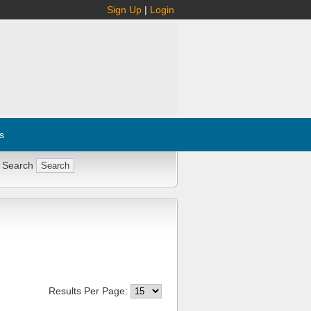
Sign Up
|
Login
s
 Search
Results Per Page: