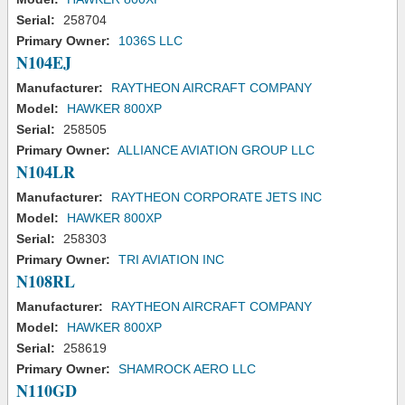
Serial:
258704
Primary Owner:
1036S LLC
N104EJ
Manufacturer:
RAYTHEON AIRCRAFT COMPANY
Model:
HAWKER 800XP
Serial:
258505
Primary Owner:
ALLIANCE AVIATION GROUP LLC
N104LR
Manufacturer:
RAYTHEON CORPORATE JETS INC
Model:
HAWKER 800XP
Serial:
258303
Primary Owner:
TRI AVIATION INC
N108RL
Manufacturer:
RAYTHEON AIRCRAFT COMPANY
Model:
HAWKER 800XP
Serial:
258619
Primary Owner:
SHAMROCK AERO LLC
N110GD