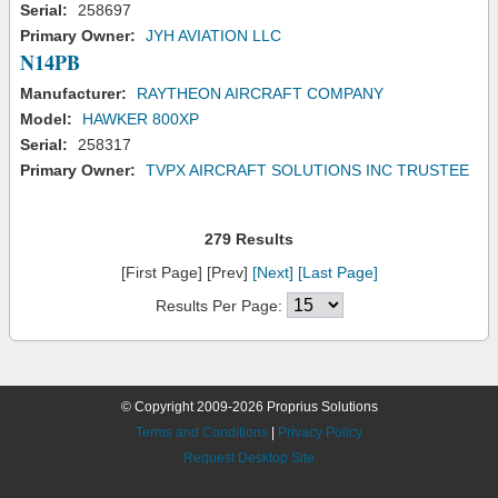
Serial:
258697
Primary Owner:
JYH AVIATION LLC
N14PB
Manufacturer:
RAYTHEON AIRCRAFT COMPANY
Model:
HAWKER 800XP
Serial:
258317
Primary Owner:
TVPX AIRCRAFT SOLUTIONS INC TRUSTEE
279 Results
[First Page] [Prev]
[Next]
[Last Page]
Results Per Page:
© Copyright 2009-2026 Proprius Solutions
Terms and Conditions
|
Privacy Policy
Request Desktop Site