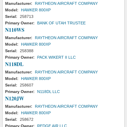
Manufacturer:
RAYTHEON AIRCRAFT COMPANY
Model:
HAWKER 800XP
Serial:
258713
Primary Owner:
BANK OF UTAH TRUSTEE
N110WS
Manufacturer:
RAYTHEON AIRCRAFT COMPANY
Model:
HAWKER 800XP
Serial:
258388
Primary Owner:
PACK WIKERT II LLC
N118DL
Manufacturer:
RAYTHEON AIRCRAFT COMPANY
Model:
HAWKER 800XP
Serial:
258607
Primary Owner:
N118DL LLC
N120JW
Manufacturer:
RAYTHEON AIRCRAFT COMPANY
Model:
HAWKER 800XP
Serial:
258672
Primary Owner:
REDGE AIR LLC