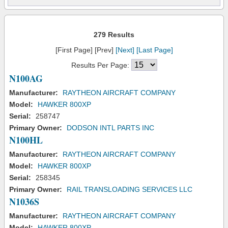
279 Results
[First Page] [Prev]
[Next]
[Last Page]
Results Per Page:
N100AG
Manufacturer:
RAYTHEON AIRCRAFT COMPANY
Model:
HAWKER 800XP
Serial:
258747
Primary Owner:
DODSON INTL PARTS INC
N100HL
Manufacturer:
RAYTHEON AIRCRAFT COMPANY
Model:
HAWKER 800XP
Serial:
258345
Primary Owner:
RAIL TRANSLOADING SERVICES LLC
N1036S
Manufacturer:
RAYTHEON AIRCRAFT COMPANY
Model:
HAWKER 800XP