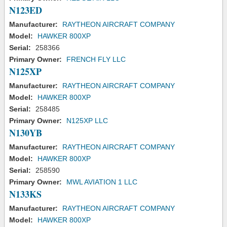
N123ED
Manufacturer:
RAYTHEON AIRCRAFT COMPANY
Model:
HAWKER 800XP
Serial:
258366
Primary Owner:
FRENCH FLY LLC
N125XP
Manufacturer:
RAYTHEON AIRCRAFT COMPANY
Model:
HAWKER 800XP
Serial:
258485
Primary Owner:
N125XP LLC
N130YB
Manufacturer:
RAYTHEON AIRCRAFT COMPANY
Model:
HAWKER 800XP
Serial:
258590
Primary Owner:
MWL AVIATION 1 LLC
N133KS
Manufacturer:
RAYTHEON AIRCRAFT COMPANY
Model:
HAWKER 800XP