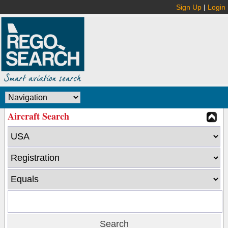
Sign Up
|
Login
Aircraft Search