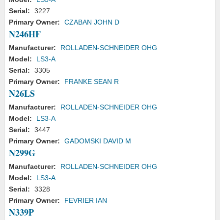
Serial:
3227
Primary Owner:
CZABAN JOHN D
N246HF
Manufacturer:
ROLLADEN-SCHNEIDER OHG
Model:
LS3-A
Serial:
3305
Primary Owner:
FRANKE SEAN R
N26LS
Manufacturer:
ROLLADEN-SCHNEIDER OHG
Model:
LS3-A
Serial:
3447
Primary Owner:
GADOMSKI DAVID M
N299G
Manufacturer:
ROLLADEN-SCHNEIDER OHG
Model:
LS3-A
Serial:
3328
Primary Owner:
FEVRIER IAN
N339P