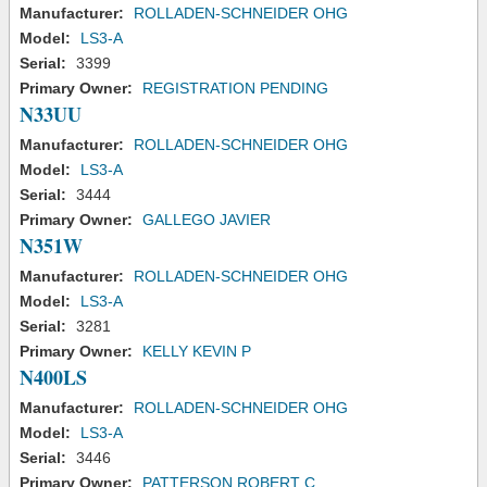
Manufacturer:
ROLLADEN-SCHNEIDER OHG
Model:
LS3-A
Serial:
3399
Primary Owner:
REGISTRATION PENDING
N33UU
Manufacturer:
ROLLADEN-SCHNEIDER OHG
Model:
LS3-A
Serial:
3444
Primary Owner:
GALLEGO JAVIER
N351W
Manufacturer:
ROLLADEN-SCHNEIDER OHG
Model:
LS3-A
Serial:
3281
Primary Owner:
KELLY KEVIN P
N400LS
Manufacturer:
ROLLADEN-SCHNEIDER OHG
Model:
LS3-A
Serial:
3446
Primary Owner:
PATTERSON ROBERT C