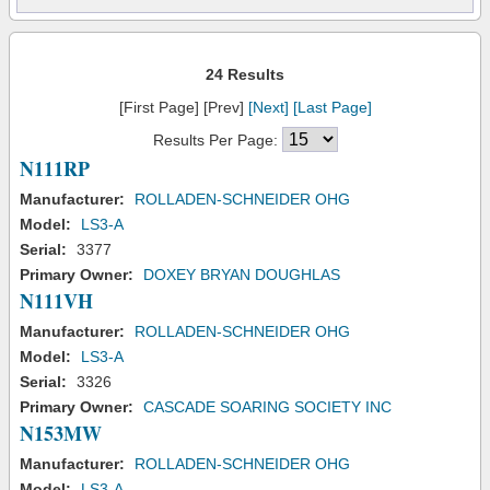
24 Results
[First Page] [Prev]
[Next]
[Last Page]
Results Per Page:
N111RP
Manufacturer:
ROLLADEN-SCHNEIDER OHG
Model:
LS3-A
Serial:
3377
Primary Owner:
DOXEY BRYAN DOUGHLAS
N111VH
Manufacturer:
ROLLADEN-SCHNEIDER OHG
Model:
LS3-A
Serial:
3326
Primary Owner:
CASCADE SOARING SOCIETY INC
N153MW
Manufacturer:
ROLLADEN-SCHNEIDER OHG
Model:
LS3-A