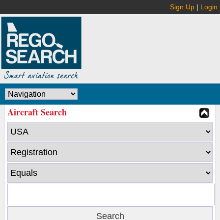
Sign Up
|
Login
Aircraft Search