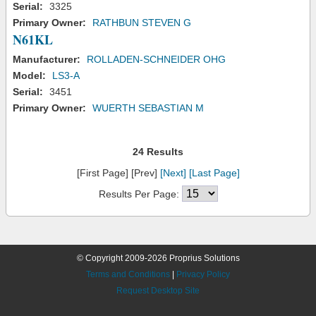
Serial:
3325
Primary Owner:
RATHBUN STEVEN G
N61KL
Manufacturer:
ROLLADEN-SCHNEIDER OHG
Model:
LS3-A
Serial:
3451
Primary Owner:
WUERTH SEBASTIAN M
24 Results
[First Page] [Prev]
[Next]
[Last Page]
Results Per Page:
© Copyright 2009-2026 Proprius Solutions
Terms and Conditions
|
Privacy Policy
Request Desktop Site