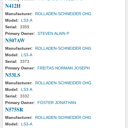
N412H
Manufacturer:
ROLLADEN-SCHNEIDER OHG
Model:
LS3-A
Serial:
3359
Primary Owner:
STEVEN ALAIN P
N507AW
Manufacturer:
ROLLADEN-SCHNEIDER OHG
Model:
LS3-A
Serial:
3373
Primary Owner:
FREITAS NORMAN JOSEPH
N53LS
Manufacturer:
ROLLADEN-SCHNEIDER OHG
Model:
LS3-A
Serial:
3332
Primary Owner:
FOSTER JONATHAN
N575SR
Manufacturer:
ROLLADEN-SCHNEIDER OHG
Model:
LS3-A