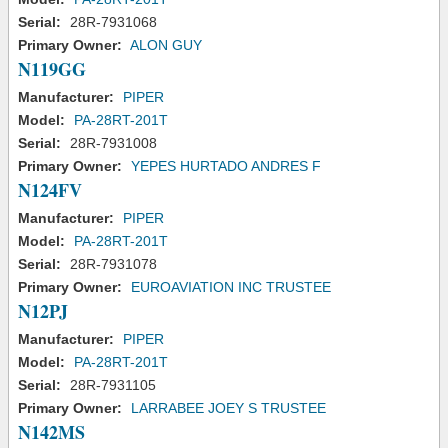
Serial:
28R-7931068
Primary Owner:
ALON GUY
N119GG
Manufacturer:
PIPER
Model:
PA-28RT-201T
Serial:
28R-7931008
Primary Owner:
YEPES HURTADO ANDRES F
N124FV
Manufacturer:
PIPER
Model:
PA-28RT-201T
Serial:
28R-7931078
Primary Owner:
EUROAVIATION INC TRUSTEE
N12PJ
Manufacturer:
PIPER
Model:
PA-28RT-201T
Serial:
28R-7931105
Primary Owner:
LARRABEE JOEY S TRUSTEE
N142MS