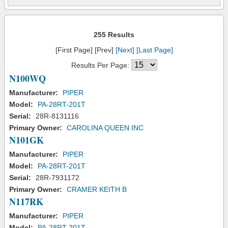
255 Results
[First Page] [Prev]
[Next]
[Last Page]
Results Per Page:
N100WQ
Manufacturer:
PIPER
Model:
PA-28RT-201T
Serial:
28R-8131116
Primary Owner:
CAROLINA QUEEN INC
N101GK
Manufacturer:
PIPER
Model:
PA-28RT-201T
Serial:
28R-7931172
Primary Owner:
CRAMER KEITH B
N117RK
Manufacturer:
PIPER
Model:
PA-28RT-201T