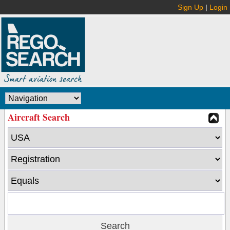
Sign Up
|
Login
Aircraft Search