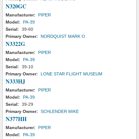
N320GC
Manufacturer:
PIPER
Model:
PA-39
Serial:
39-60
Primary Owner:
NORDQUIST MARK O
N3322G
Manufacturer:
PIPER
Model:
PA-39
Serial:
39-10
Primary Owner:
LONE STAR FLIGHT MUSEUM
N333HJ
Manufacturer:
PIPER
Model:
PA-39
Serial:
39-29
Primary Owner:
SCHLENDER MIKE
N377HH
Manufacturer:
PIPER
Model:
PA-39