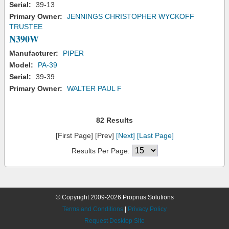
Serial:
39-13
Primary Owner:
JENNINGS CHRISTOPHER WYCKOFF
TRUSTEE
N390W
Manufacturer:
PIPER
Model:
PA-39
Serial:
39-39
Primary Owner:
WALTER PAUL F
82 Results
[First Page] [Prev]
[Next]
[Last Page]
Results Per Page:
© Copyright 2009-2026 Proprius Solutions
Terms and Conditions
|
Privacy Policy
Request Desktop Site