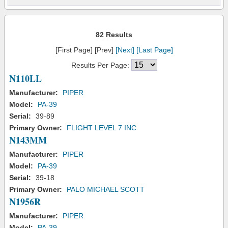
82 Results
[First Page] [Prev]
[Next]
[Last Page]
Results Per Page:
N110LL
Manufacturer:
PIPER
Model:
PA-39
Serial:
39-89
Primary Owner:
FLIGHT LEVEL 7 INC
N143MM
Manufacturer:
PIPER
Model:
PA-39
Serial:
39-18
Primary Owner:
PALO MICHAEL SCOTT
N1956R
Manufacturer:
PIPER
Model:
PA-39