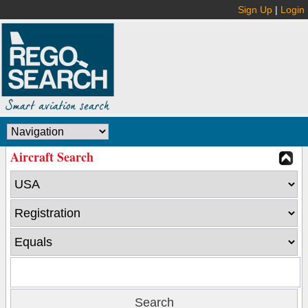
Sign Up
|
Login
Aircraft Search