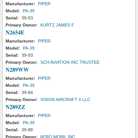
Manufacturer:
PIPER
Model:
PA-39
Serial:
39-53
Primary Owner:
KURTZ JAMES F
N2654E
Manufacturer:
PIPER
Model:
PA-39
Serial:
39-93
Primary Owner:
SCH AVIATION INC TRUSTEE
N289WW
Manufacturer:
PIPER
Model:
PA-39
Serial:
39-84
Primary Owner:
VISION AIRCRAFT II LLC
N289ZZ
Manufacturer:
PIPER
Model:
PA-39
Serial:
39-88
Primary Owner:
AERO MOBIL INC