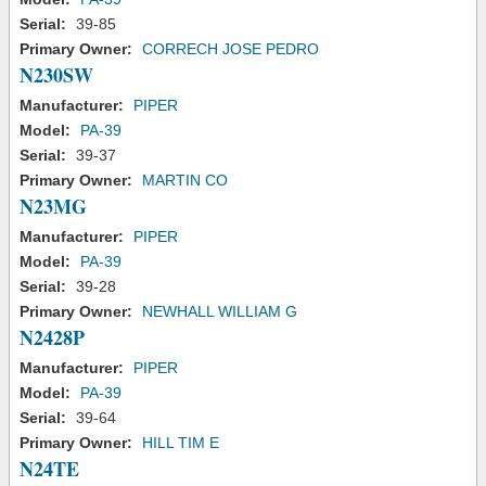
Serial:
39-85
Primary Owner:
CORRECH JOSE PEDRO
N230SW
Manufacturer:
PIPER
Model:
PA-39
Serial:
39-37
Primary Owner:
MARTIN CO
N23MG
Manufacturer:
PIPER
Model:
PA-39
Serial:
39-28
Primary Owner:
NEWHALL WILLIAM G
N2428P
Manufacturer:
PIPER
Model:
PA-39
Serial:
39-64
Primary Owner:
HILL TIM E
N24TE