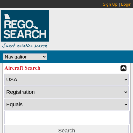
Sign Up
|
Login
Aircraft Search