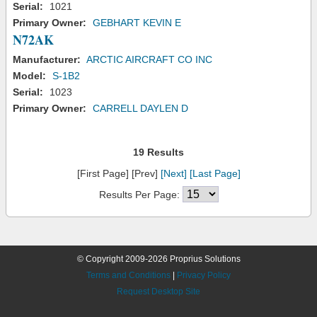
Serial:
1021
Primary Owner:
GEBHART KEVIN E
N72AK
Manufacturer:
ARCTIC AIRCRAFT CO INC
Model:
S-1B2
Serial:
1023
Primary Owner:
CARRELL DAYLEN D
19 Results
[First Page] [Prev]
[Next]
[Last Page]
Results Per Page:
© Copyright 2009-2026 Proprius Solutions
Terms and Conditions
|
Privacy Policy
Request Desktop Site