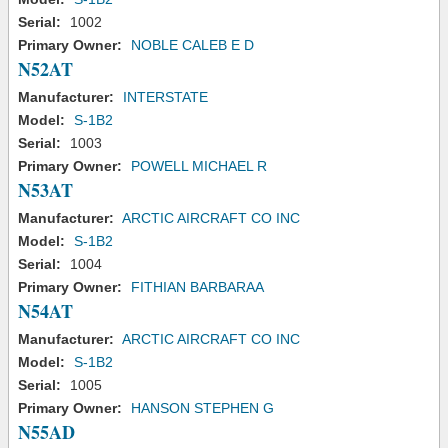
Serial:
1002
Primary Owner:
NOBLE CALEB E D
N52AT
Manufacturer:
INTERSTATE
Model:
S-1B2
Serial:
1003
Primary Owner:
POWELL MICHAEL R
N53AT
Manufacturer:
ARCTIC AIRCRAFT CO INC
Model:
S-1B2
Serial:
1004
Primary Owner:
FITHIAN BARBARAA
N54AT
Manufacturer:
ARCTIC AIRCRAFT CO INC
Model:
S-1B2
Serial:
1005
Primary Owner:
HANSON STEPHEN G
N55AD