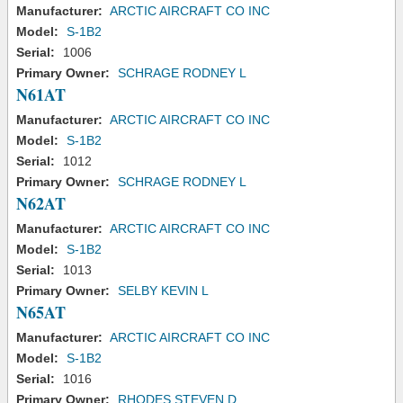
Manufacturer:
ARCTIC AIRCRAFT CO INC
Model:
S-1B2
Serial:
1006
Primary Owner:
SCHRAGE RODNEY L
N61AT
Manufacturer:
ARCTIC AIRCRAFT CO INC
Model:
S-1B2
Serial:
1012
Primary Owner:
SCHRAGE RODNEY L
N62AT
Manufacturer:
ARCTIC AIRCRAFT CO INC
Model:
S-1B2
Serial:
1013
Primary Owner:
SELBY KEVIN L
N65AT
Manufacturer:
ARCTIC AIRCRAFT CO INC
Model:
S-1B2
Serial:
1016
Primary Owner:
RHODES STEVEN D