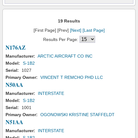
19 Results
[First Page] [Prev]
[Next]
[Last Page]
Results Per Page:
N176AZ
Manufacturer:
ARCTIC AIRCRAFT CO INC
Model:
S-1B2
Serial:
1027
Primary Owner:
VINCENT T REMCHO PHD LLC
N50AA
Manufacturer:
INTERSTATE
Model:
S-1B2
Serial:
1001
Primary Owner:
OGONOWSKI KRISTINE STAFFELDT
N51AA
Manufacturer:
INTERSTATE
Model:
S-1B2