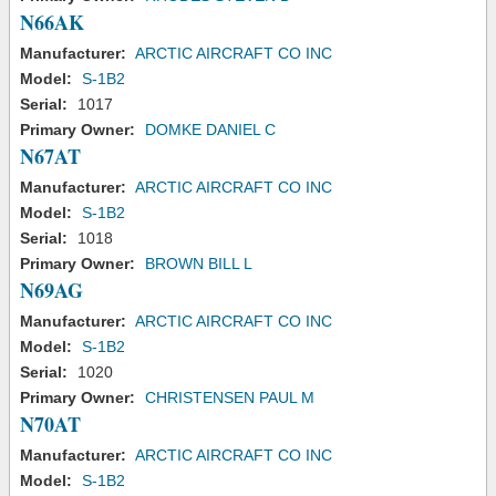
N66AK
Manufacturer:
ARCTIC AIRCRAFT CO INC
Model:
S-1B2
Serial:
1017
Primary Owner:
DOMKE DANIEL C
N67AT
Manufacturer:
ARCTIC AIRCRAFT CO INC
Model:
S-1B2
Serial:
1018
Primary Owner:
BROWN BILL L
N69AG
Manufacturer:
ARCTIC AIRCRAFT CO INC
Model:
S-1B2
Serial:
1020
Primary Owner:
CHRISTENSEN PAUL M
N70AT
Manufacturer:
ARCTIC AIRCRAFT CO INC
Model:
S-1B2