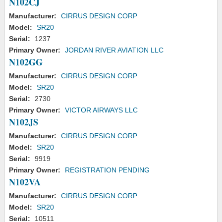
N102CJ
Manufacturer:
CIRRUS DESIGN CORP
Model:
SR20
Serial:
1237
Primary Owner:
JORDAN RIVER AVIATION LLC
N102GG
Manufacturer:
CIRRUS DESIGN CORP
Model:
SR20
Serial:
2730
Primary Owner:
VICTOR AIRWAYS LLC
N102JS
Manufacturer:
CIRRUS DESIGN CORP
Model:
SR20
Serial:
9919
Primary Owner:
REGISTRATION PENDING
N102VA
Manufacturer:
CIRRUS DESIGN CORP
Model:
SR20
Serial:
10511