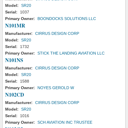
Model:
SR20
Serial:
1037
Primary Owner:
BOONDOCKS SOLUTIONS LLC
N101MR
Manufacturer:
CIRRUS DESIGN CORP
Model:
SR20
Serial:
1732
Primary Owner:
STICK THE LANDING AVIATION LLC
N101NS
Manufacturer:
CIRRUS DESIGN CORP
Model:
SR20
Serial:
1588
Primary Owner:
NOYES GEROLD W
N102CD
Manufacturer:
CIRRUS DESIGN CORP
Model:
SR20
Serial:
1016
Primary Owner:
SCH AVIATION INC TRUSTEE