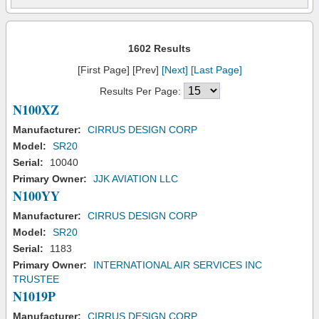
1602 Results
[First Page] [Prev]
[Next]
[Last Page]
Results Per Page:
N100XZ
Manufacturer:
CIRRUS DESIGN CORP
Model:
SR20
Serial:
10040
Primary Owner:
JJK AVIATION LLC
N100YY
Manufacturer:
CIRRUS DESIGN CORP
Model:
SR20
Serial:
1183
Primary Owner:
INTERNATIONAL AIR SERVICES INC
TRUSTEE
N1019P
Manufacturer:
CIRRUS DESIGN CORP