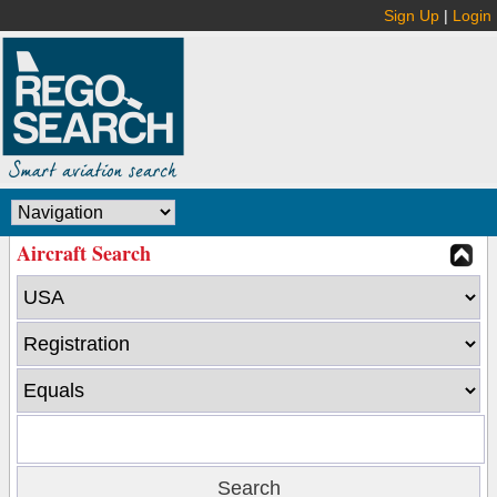
Sign Up
|
Login
Aircraft Search