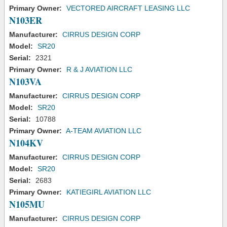
Primary Owner:
VECTORED AIRCRAFT LEASING LLC
N103ER
Manufacturer:
CIRRUS DESIGN CORP
Model:
SR20
Serial:
2321
Primary Owner:
R & J AVIATION LLC
N103VA
Manufacturer:
CIRRUS DESIGN CORP
Model:
SR20
Serial:
10788
Primary Owner:
A-TEAM AVIATION LLC
N104KV
Manufacturer:
CIRRUS DESIGN CORP
Model:
SR20
Serial:
2683
Primary Owner:
KATIEGIRL AVIATION LLC
N105MU
Manufacturer:
CIRRUS DESIGN CORP