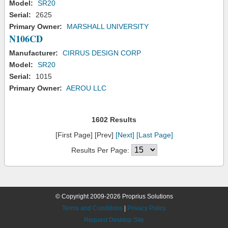
Model:
SR20
Serial:
2625
Primary Owner:
MARSHALL UNIVERSITY
N106CD
Manufacturer:
CIRRUS DESIGN CORP
Model:
SR20
Serial:
1015
Primary Owner:
AEROU LLC
1602 Results
[First Page] [Prev]
[Next]
[Last Page]
Results Per Page:
© Copyright 2009-2026 Proprius Solutions
Terms and Conditions
|
Privacy Policy
Request Desktop Site