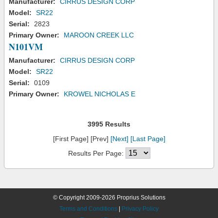
Manufacturer:
CIRRUS DESIGN CORP
Model:
SR22
Serial:
2823
Primary Owner:
MAROON CREEK LLC
N101VM
Manufacturer:
CIRRUS DESIGN CORP
Model:
SR22
Serial:
0109
Primary Owner:
KROWEL NICHOLAS E
3995 Results
[First Page] [Prev]
[Next]
[Last Page]
Results Per Page:
© Copyright 2009-2026 Proprius Solutions
Terms and Conditions
|
Privacy Policy