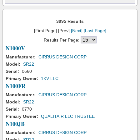
3995 Results
[First Page] [Prev]
[Next]
[Last Page]
Results Per Page:
N1000V
Manufacturer:
CIRRUS DESIGN CORP
Model:
SR22
Serial:
0660
Primary Owner:
1KV LLC
N100FR
Manufacturer:
CIRRUS DESIGN CORP
Model:
SR22
Serial:
0770
Primary Owner:
QUALITAIR LLC TRUSTEE
N100JB
Manufacturer:
CIRRUS DESIGN CORP
Model:
SR22