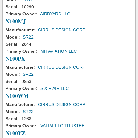
Serial:
10290
Primary Owner:
AIRBYARS LLC
N100MJ
Manufacturer:
CIRRUS DESIGN CORP
Model:
SR22
Serial:
2844
Primary Owner:
MH AVIATION LLC
N100PX
Manufacturer:
CIRRUS DESIGN CORP
Model:
SR22
Serial:
0953
Primary Owner:
S & R AIR LLC
N100WM
Manufacturer:
CIRRUS DESIGN CORP
Model:
SR22
Serial:
1268
Primary Owner:
VALIAIR LC TRUSTEE
N100YZ