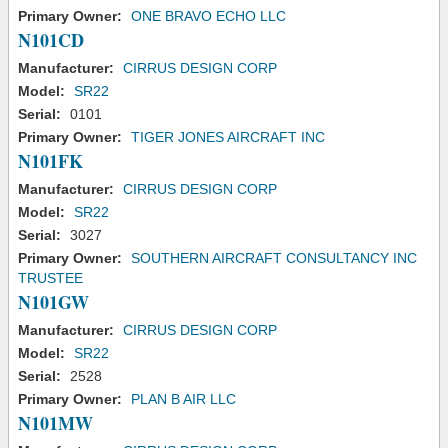
Primary Owner:
ONE BRAVO ECHO LLC
N101CD
Manufacturer:
CIRRUS DESIGN CORP
Model:
SR22
Serial:
0101
Primary Owner:
TIGER JONES AIRCRAFT INC
N101FK
Manufacturer:
CIRRUS DESIGN CORP
Model:
SR22
Serial:
3027
Primary Owner:
SOUTHERN AIRCRAFT CONSULTANCY INC
TRUSTEE
N101GW
Manufacturer:
CIRRUS DESIGN CORP
Model:
SR22
Serial:
2528
Primary Owner:
PLAN B AIR LLC
N101MW