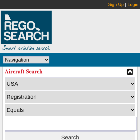
Sign Up
|
Login
Aircraft Search