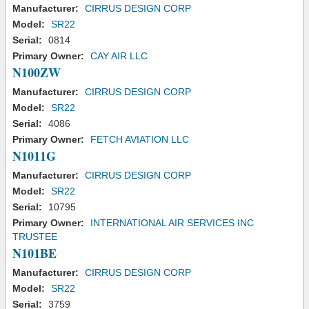
Manufacturer:
CIRRUS DESIGN CORP
Model:
SR22
Serial:
0814
Primary Owner:
CAY AIR LLC
N100ZW
Manufacturer:
CIRRUS DESIGN CORP
Model:
SR22
Serial:
4086
Primary Owner:
FETCH AVIATION LLC
N1011G
Manufacturer:
CIRRUS DESIGN CORP
Model:
SR22
Serial:
10795
Primary Owner:
INTERNATIONAL AIR SERVICES INC
TRUSTEE
N101BE
Manufacturer:
CIRRUS DESIGN CORP
Model:
SR22
Serial:
3759