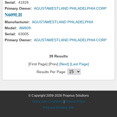
Serial:
41826
Primary Owner:
AGUSTAWESTLAND PHILADELPHIA CORP
N609LH
Manufacturer:
AGUSTAWESTLAND PHILADELPHIA
Model:
AW609
Serial:
63005
Primary Owner:
AGUSTAWESTLAND PHILADELPHIA CORP
39 Results
[First Page] [Prev]
[Next]
[Last Page]
Results Per Page:
© Copyright 2009-2026 Proprius Solutions
Terms and Conditions
|
Privacy Policy
Request Desktop Site