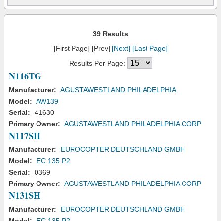
39 Results
[First Page] [Prev]
[Next]
[Last Page]
Results Per Page:
N116TG
Manufacturer:
AGUSTAWESTLAND PHILADELPHIA
Model:
AW139
Serial:
41630
Primary Owner:
AGUSTAWESTLAND PHILADELPHIA CORP
N117SH
Manufacturer:
EUROCOPTER DEUTSCHLAND GMBH
Model:
EC 135 P2
Serial:
0369
Primary Owner:
AGUSTAWESTLAND PHILADELPHIA CORP
N131SH
Manufacturer:
EUROCOPTER DEUTSCHLAND GMBH
Model:
EC 135 P2