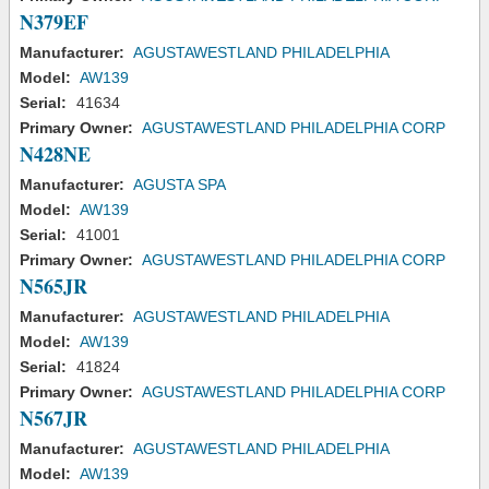
N379EF
Manufacturer:
AGUSTAWESTLAND PHILADELPHIA
Model:
AW139
Serial:
41634
Primary Owner:
AGUSTAWESTLAND PHILADELPHIA CORP
N428NE
Manufacturer:
AGUSTA SPA
Model:
AW139
Serial:
41001
Primary Owner:
AGUSTAWESTLAND PHILADELPHIA CORP
N565JR
Manufacturer:
AGUSTAWESTLAND PHILADELPHIA
Model:
AW139
Serial:
41824
Primary Owner:
AGUSTAWESTLAND PHILADELPHIA CORP
N567JR
Manufacturer:
AGUSTAWESTLAND PHILADELPHIA
Model:
AW139