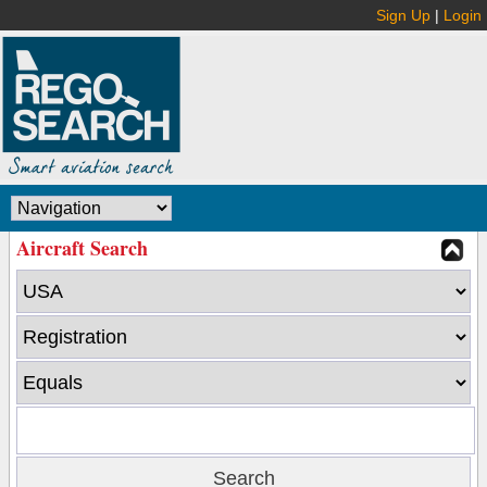
Sign Up
|
Login
Aircraft Search