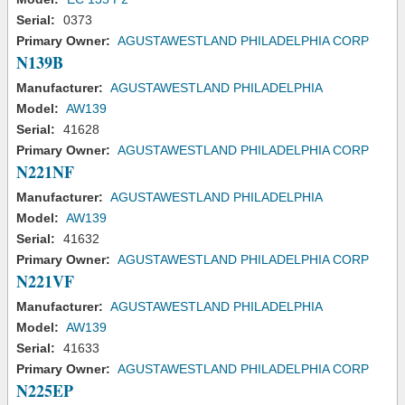
Serial:
0373
Primary Owner:
AGUSTAWESTLAND PHILADELPHIA CORP
N139B
Manufacturer:
AGUSTAWESTLAND PHILADELPHIA
Model:
AW139
Serial:
41628
Primary Owner:
AGUSTAWESTLAND PHILADELPHIA CORP
N221NF
Manufacturer:
AGUSTAWESTLAND PHILADELPHIA
Model:
AW139
Serial:
41632
Primary Owner:
AGUSTAWESTLAND PHILADELPHIA CORP
N221VF
Manufacturer:
AGUSTAWESTLAND PHILADELPHIA
Model:
AW139
Serial:
41633
Primary Owner:
AGUSTAWESTLAND PHILADELPHIA CORP
N225EP