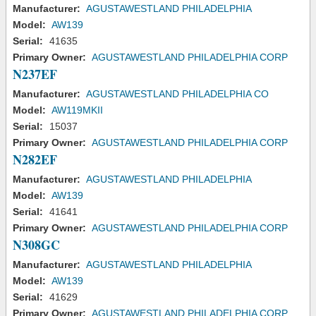
Manufacturer:
AGUSTAWESTLAND PHILADELPHIA
Model:
AW139
Serial:
41635
Primary Owner:
AGUSTAWESTLAND PHILADELPHIA CORP
N237EF
Manufacturer:
AGUSTAWESTLAND PHILADELPHIA CO
Model:
AW119MKII
Serial:
15037
Primary Owner:
AGUSTAWESTLAND PHILADELPHIA CORP
N282EF
Manufacturer:
AGUSTAWESTLAND PHILADELPHIA
Model:
AW139
Serial:
41641
Primary Owner:
AGUSTAWESTLAND PHILADELPHIA CORP
N308GC
Manufacturer:
AGUSTAWESTLAND PHILADELPHIA
Model:
AW139
Serial:
41629
Primary Owner:
AGUSTAWESTLAND PHILADELPHIA CORP