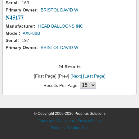
Serial:
163
Primary Owner:
BRISTOL DAVID W
N45177
Manufacturer:
HEAD BALLOONS INC
Model:
AX8-88B
Serial:
197
Primary Owner:
BRISTOL DAVID W
24 Results
[First Page] [Prev]
[Next]
[Last Page]
Results Per Page:
© Copyright 2009-2026 Proprius Solutions
Terms and Conditions
|
Privacy Policy
Request Desktop Site