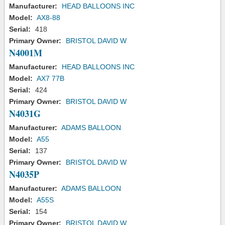
Manufacturer:
HEAD BALLOONS INC
Model:
AX8-88
Serial:
418
Primary Owner:
BRISTOL DAVID W
N4001M
Manufacturer:
HEAD BALLOONS INC
Model:
AX7 77B
Serial:
424
Primary Owner:
BRISTOL DAVID W
N4031G
Manufacturer:
ADAMS BALLOON
Model:
A55
Serial:
137
Primary Owner:
BRISTOL DAVID W
N4035P
Manufacturer:
ADAMS BALLOON
Model:
A55S
Serial:
154
Primary Owner:
BRISTOL DAVID W