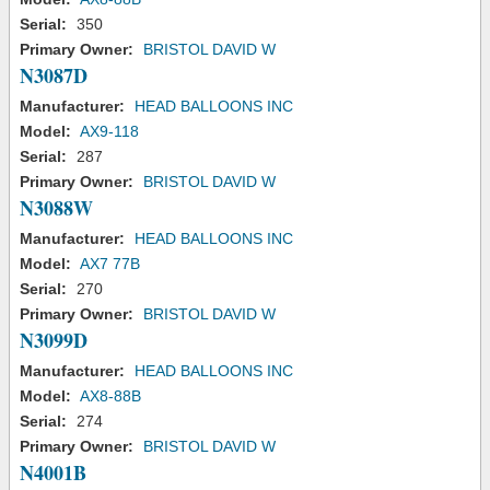
Serial:
350
Primary Owner:
BRISTOL DAVID W
N3087D
Manufacturer:
HEAD BALLOONS INC
Model:
AX9-118
Serial:
287
Primary Owner:
BRISTOL DAVID W
N3088W
Manufacturer:
HEAD BALLOONS INC
Model:
AX7 77B
Serial:
270
Primary Owner:
BRISTOL DAVID W
N3099D
Manufacturer:
HEAD BALLOONS INC
Model:
AX8-88B
Serial:
274
Primary Owner:
BRISTOL DAVID W
N4001B