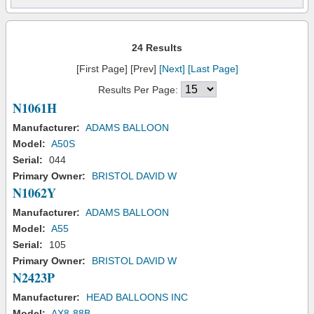
24 Results
[First Page] [Prev]
[Next]
[Last Page]
Results Per Page:
N1061H
Manufacturer:
ADAMS BALLOON
Model:
A50S
Serial:
044
Primary Owner:
BRISTOL DAVID W
N1062Y
Manufacturer:
ADAMS BALLOON
Model:
A55
Serial:
105
Primary Owner:
BRISTOL DAVID W
N2423P
Manufacturer:
HEAD BALLOONS INC
Model:
AX8-88B