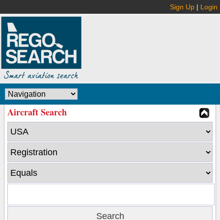
Sign Up
|
Login
Aircraft Search