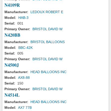
N4109R
Manufacturer:
LEDOUX ROBERT E
Model:
HAB-3
Serial:
001
Primary Owner:
BRISTOL DAVID W
N420BB
Manufacturer:
BRISTOL BALLOONS
Model:
BBC-42K
Serial:
005
Primary Owner:
BRISTOL DAVID W
N4500J
Manufacturer:
HEAD BALLOONS INC
Model:
AX8-88
Serial:
150
Primary Owner:
BRISTOL DAVID W
N4514L
Manufacturer:
HEAD BALLOONS INC
Model:
AX7 77B