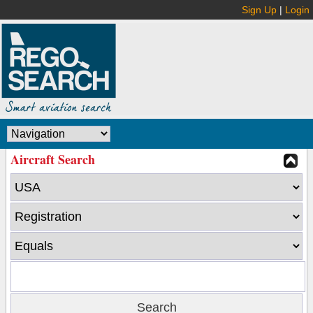
Sign Up
|
Login
Aircraft Search