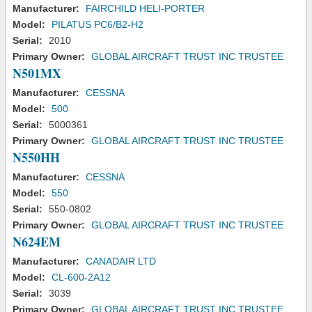
Manufacturer:
FAIRCHILD HELI-PORTER
Model:
PILATUS PC6/B2-H2
Serial:
2010
Primary Owner:
GLOBAL AIRCRAFT TRUST INC TRUSTEE
N501MX
Manufacturer:
CESSNA
Model:
500
Serial:
5000361
Primary Owner:
GLOBAL AIRCRAFT TRUST INC TRUSTEE
N550HH
Manufacturer:
CESSNA
Model:
550
Serial:
550-0802
Primary Owner:
GLOBAL AIRCRAFT TRUST INC TRUSTEE
N624EM
Manufacturer:
CANADAIR LTD
Model:
CL-600-2A12
Serial:
3039
Primary Owner:
GLOBAL AIRCRAFT TRUST INC TRUSTEE