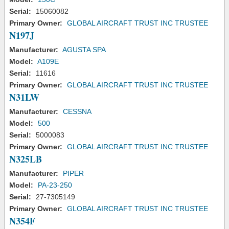
Serial:
15060082
Primary Owner:
GLOBAL AIRCRAFT TRUST INC TRUSTEE
N197J
Manufacturer:
AGUSTA SPA
Model:
A109E
Serial:
11616
Primary Owner:
GLOBAL AIRCRAFT TRUST INC TRUSTEE
N31LW
Manufacturer:
CESSNA
Model:
500
Serial:
5000083
Primary Owner:
GLOBAL AIRCRAFT TRUST INC TRUSTEE
N325LB
Manufacturer:
PIPER
Model:
PA-23-250
Serial:
27-7305149
Primary Owner:
GLOBAL AIRCRAFT TRUST INC TRUSTEE
N354F