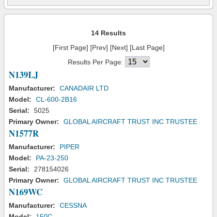
14 Results
[First Page] [Prev] [Next] [Last Page]
Results Per Page:
N139LJ
Manufacturer:
CANADAIR LTD
Model:
CL-600-2B16
Serial:
5025
Primary Owner:
GLOBAL AIRCRAFT TRUST INC TRUSTEE
N1577R
Manufacturer:
PIPER
Model:
PA-23-250
Serial:
278154026
Primary Owner:
GLOBAL AIRCRAFT TRUST INC TRUSTEE
N169WC
Manufacturer:
CESSNA
Model:
150C