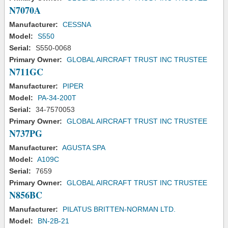
N7070A
Manufacturer:
CESSNA
Model:
S550
Serial:
S550-0068
Primary Owner:
GLOBAL AIRCRAFT TRUST INC TRUSTEE
N711GC
Manufacturer:
PIPER
Model:
PA-34-200T
Serial:
34-7570053
Primary Owner:
GLOBAL AIRCRAFT TRUST INC TRUSTEE
N737PG
Manufacturer:
AGUSTA SPA
Model:
A109C
Serial:
7659
Primary Owner:
GLOBAL AIRCRAFT TRUST INC TRUSTEE
N856BC
Manufacturer:
PILATUS BRITTEN-NORMAN LTD.
Model:
BN-2B-21