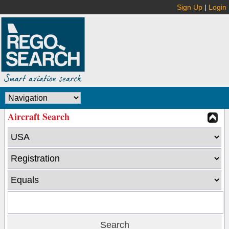
Sign Up
|
Login
Aircraft Search