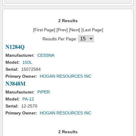
2 Results
[First Page] [Prev] [Next] [Last Page]
Results Per Page:
N1284Q
Manufacturer:
CESSNA
Model:
150L
Serial:
15072584
Primary Owner:
HOGAN RESOURCES INC
N3848M
Manufacturer:
PIPER
Model:
PA-12
Serial:
12-2570
Primary Owner:
HOGAN RESOURCES INC
2 Results