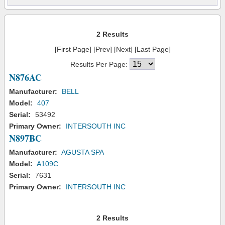
2 Results
[First Page] [Prev] [Next] [Last Page]
Results Per Page:
N876AC
Manufacturer:
BELL
Model:
407
Serial:
53492
Primary Owner:
INTERSOUTH INC
N897BC
Manufacturer:
AGUSTA SPA
Model:
A109C
Serial:
7631
Primary Owner:
INTERSOUTH INC
2 Results