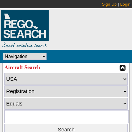
Sign Up
|
Login
Aircraft Search