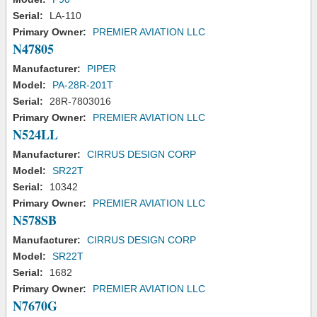
Serial:
LA-110
Primary Owner:
PREMIER AVIATION LLC
N47805
Manufacturer:
PIPER
Model:
PA-28R-201T
Serial:
28R-7803016
Primary Owner:
PREMIER AVIATION LLC
N524LL
Manufacturer:
CIRRUS DESIGN CORP
Model:
SR22T
Serial:
10342
Primary Owner:
PREMIER AVIATION LLC
N578SB
Manufacturer:
CIRRUS DESIGN CORP
Model:
SR22T
Serial:
1682
Primary Owner:
PREMIER AVIATION LLC
N7670G