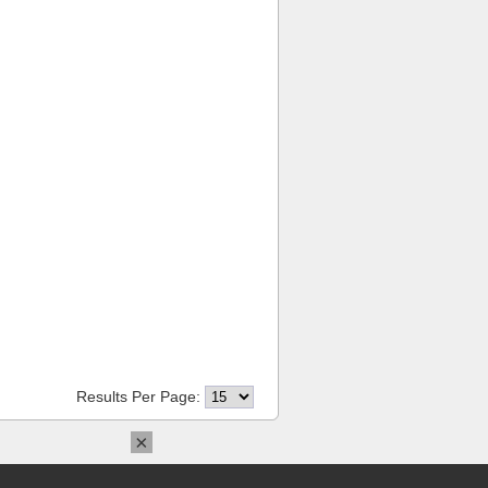
Results Per Page:
×