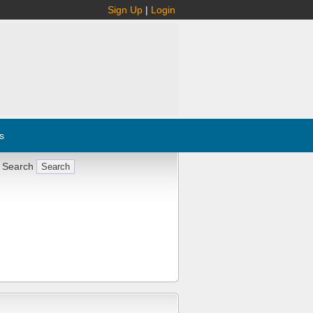
Sign Up
|
Login
s
 Search