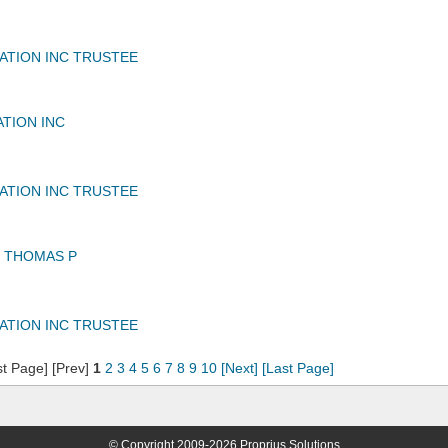
IATION INC TRUSTEE
ATION INC
IATION INC TRUSTEE
 THOMAS P
IATION INC TRUSTEE
st Page] [Prev]
1
2
3
4
5
6
7
8
9
10
[Next]
[Last Page]
© Copyright 2009-2026 Proprius Solutions