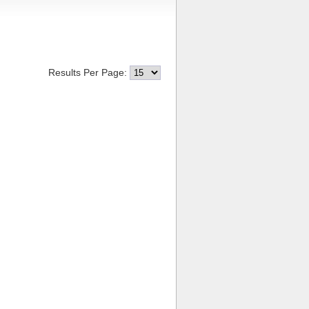
Results Per Page: