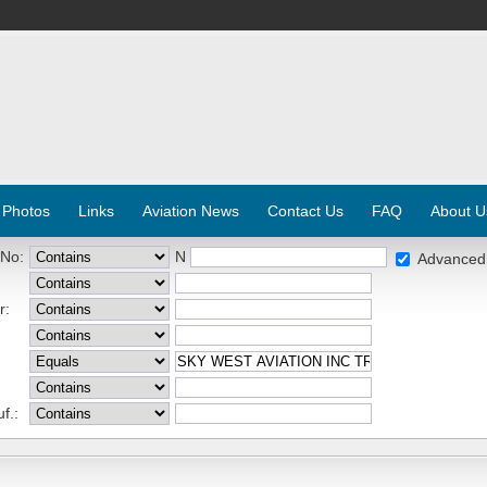
 Photos
Links
Aviation News
Contact Us
FAQ
About U
 No:
N
Advanced
r:
f.: