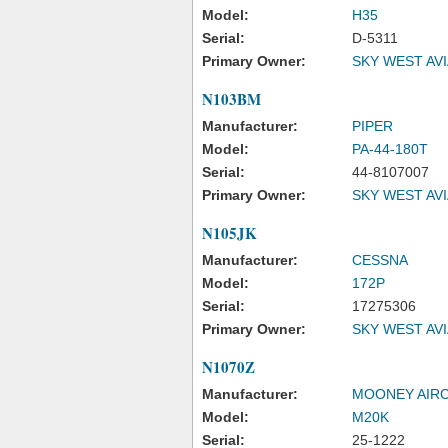
Model:
H35
Serial:
D-5311
Primary Owner:
SKY WEST AV
N103BM
Manufacturer:
PIPER
Model:
PA-44-180T
Serial:
44-8107007
Primary Owner:
SKY WEST AV
N105JK
Manufacturer:
CESSNA
Model:
172P
Serial:
17275306
Primary Owner:
SKY WEST AV
N1070Z
Manufacturer:
MOONEY AIRC
Model:
M20K
Serial:
25-1222