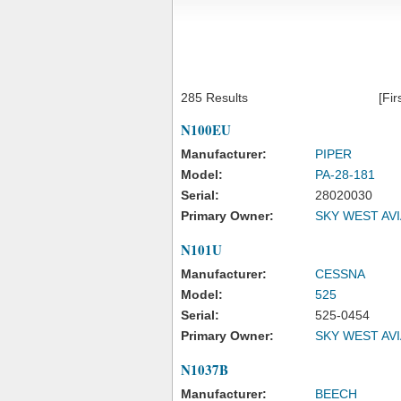
285 Results
[Fir
N100EU
Manufacturer:
PIPER
Model:
PA-28-181
Serial:
28020030
Primary Owner:
SKY WEST AV
N101U
Manufacturer:
CESSNA
Model:
525
Serial:
525-0454
Primary Owner:
SKY WEST AV
N1037B
Manufacturer:
BEECH