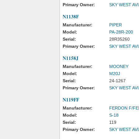
Primary Owner:
SKY WEST AV
N1138F
Manufacturer:
PIPER
Model:
PA-28R-200
Serial:
28R35260
Primary Owner:
SKY WEST AV
N1158J
Manufacturer:
MOONEY
Model:
M20J
Serial:
24-1267
Primary Owner:
SKY WEST AV
N119FF
Manufacturer:
FERDON F/FE
Model:
S-18
Serial:
119
Primary Owner:
SKY WEST AV