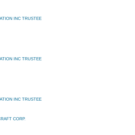
IATION INC TRUSTEE
IATION INC TRUSTEE
IATION INC TRUSTEE
RAFT CORP.