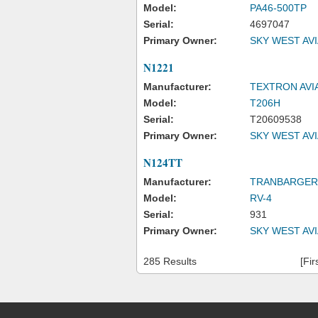
Model:
PA46-500TP
Serial:
4697047
Primary Owner:
SKY WEST AV
N1221
Manufacturer:
TEXTRON AVI
Model:
T206H
Serial:
T20609538
Primary Owner:
SKY WEST AV
N124TT
Manufacturer:
TRANBARGER
Model:
RV-4
Serial:
931
Primary Owner:
SKY WEST AV
285 Results
[Fir