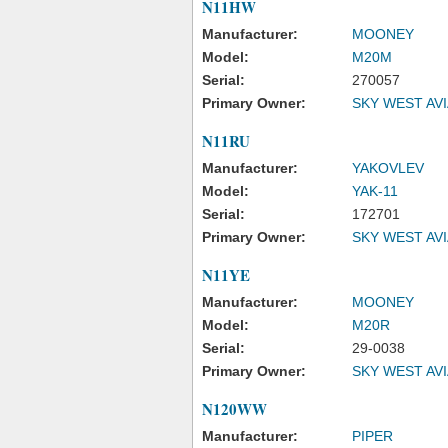
N11HW
Manufacturer:
MOONEY
Model:
M20M
Serial:
270057
Primary Owner:
SKY WEST AV
N11RU
Manufacturer:
YAKOVLEV
Model:
YAK-11
Serial:
172701
Primary Owner:
SKY WEST AV
N11YE
Manufacturer:
MOONEY
Model:
M20R
Serial:
29-0038
Primary Owner:
SKY WEST AV
N120WW
Manufacturer:
PIPER