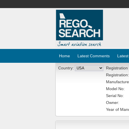
Home
Latest Comments
Latest
Country:
Registration
Registration:
Manufacture
Model No:
Serial No:
Owner:
Year of Manu