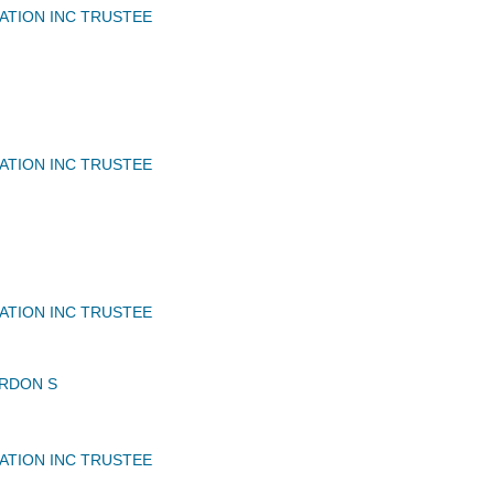
IATION INC TRUSTEE
IATION INC TRUSTEE
IATION INC TRUSTEE
RDON S
IATION INC TRUSTEE