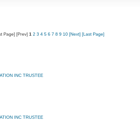
st Page] [Prev]
1
2
3
4
5
6
7
8
9
10
[Next]
[Last Page]
IATION INC TRUSTEE
IATION INC TRUSTEE