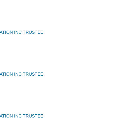
IATION INC TRUSTEE
IATION INC TRUSTEE
IATION INC TRUSTEE