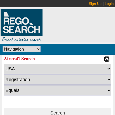
Sign Up
|
Login
Aircraft Search