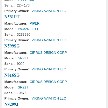
Serial:
22-4173
Primary Owner:
VIKING AVIATION LLC
N531PT
Manufacturer:
PIPER
Model:
PA-32R-301T
Serial:
3257280
Primary Owner:
VIKING AVIATION LLC
N599SG
Manufacturer:
CIRRUS DESIGN CORP
Model:
SR22T
Serial:
9022
Primary Owner:
VIKING AVIATION LLC
N816SG
Manufacturer:
CIRRUS DESIGN CORP
Model:
SR22T
Serial:
10875
Primary Owner:
VIKING AVIATION LLC
N8299J