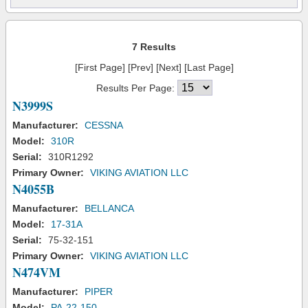
7 Results
[First Page] [Prev] [Next] [Last Page]
Results Per Page:
N3999S
Manufacturer:
CESSNA
Model:
310R
Serial:
310R1292
Primary Owner:
VIKING AVIATION LLC
N4055B
Manufacturer:
BELLANCA
Model:
17-31A
Serial:
75-32-151
Primary Owner:
VIKING AVIATION LLC
N474VM
Manufacturer:
PIPER
Model:
PA-22-150