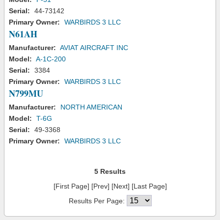
Serial:
44-73142
Primary Owner:
WARBIRDS 3 LLC
N61AH
Manufacturer:
AVIAT AIRCRAFT INC
Model:
A-1C-200
Serial:
3384
Primary Owner:
WARBIRDS 3 LLC
N799MU
Manufacturer:
NORTH AMERICAN
Model:
T-6G
Serial:
49-3368
Primary Owner:
WARBIRDS 3 LLC
5 Results
[First Page] [Prev] [Next] [Last Page]
Results Per Page: