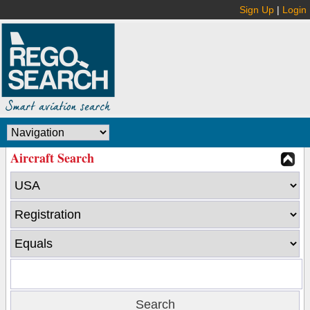
Sign Up
|
Login
Aircraft Search