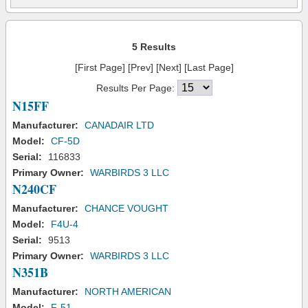
5 Results
[First Page] [Prev] [Next] [Last Page]
Results Per Page:
N15FF
Manufacturer:
CANADAIR LTD
Model:
CF-5D
Serial:
116833
Primary Owner:
WARBIRDS 3 LLC
N240CF
Manufacturer:
CHANCE VOUGHT
Model:
F4U-4
Serial:
9513
Primary Owner:
WARBIRDS 3 LLC
N351B
Manufacturer:
NORTH AMERICAN
Model:
F-51