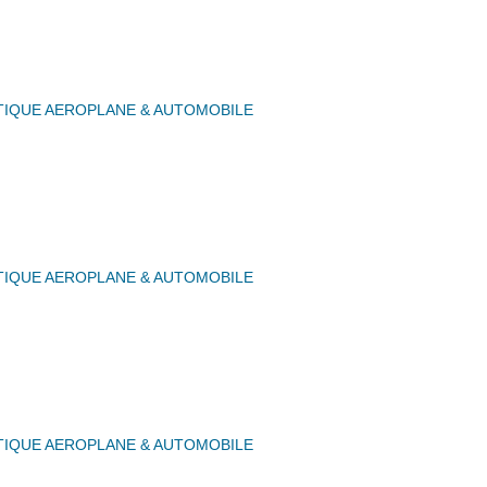
IQUE AEROPLANE & AUTOMOBILE
IQUE AEROPLANE & AUTOMOBILE
IQUE AEROPLANE & AUTOMOBILE