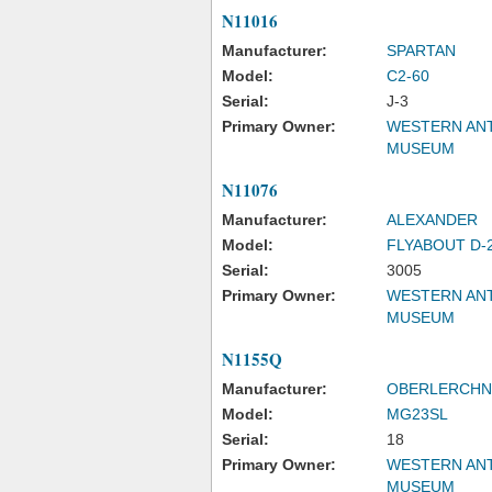
N11016
Manufacturer:
SPARTAN
Model:
C2-60
Serial:
J-3
Primary Owner:
WESTERN ANT
MUSEUM
N11076
Manufacturer:
ALEXANDER
Model:
FLYABOUT D-
Serial:
3005
Primary Owner:
WESTERN ANT
MUSEUM
N1155Q
Manufacturer:
OBERLERCHN
Model:
MG23SL
Serial:
18
Primary Owner:
WESTERN ANT
MUSEUM