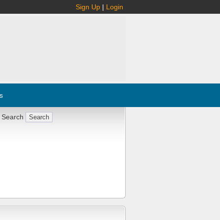
Sign Up
|
Login
s
 Search