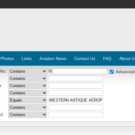
 Photos
Links
Aviation News
Contact Us
FAQ
About U
 No:
N
Advanced
r:
f.: