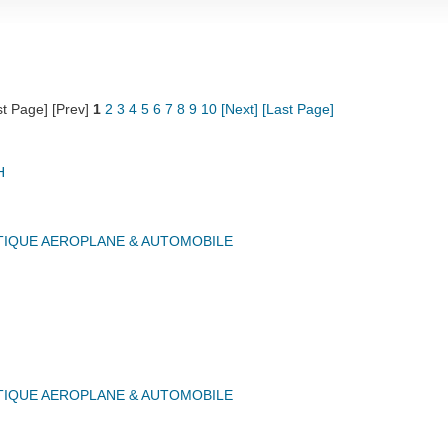
st Page] [Prev]
1
2
3
4
5
6
7
8
9
10
[Next]
[Last Page]
H
IQUE AEROPLANE & AUTOMOBILE
IQUE AEROPLANE & AUTOMOBILE