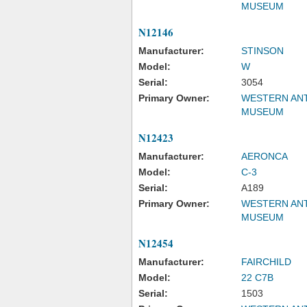
MUSEUM
N12146
Manufacturer:
STINSON
Model:
W
Serial:
3054
Primary Owner:
WESTERN ANT
MUSEUM
N12423
Manufacturer:
AERONCA
Model:
C-3
Serial:
A189
Primary Owner:
WESTERN ANT
MUSEUM
N12454
Manufacturer:
FAIRCHILD
Model:
22 C7B
Serial:
1503