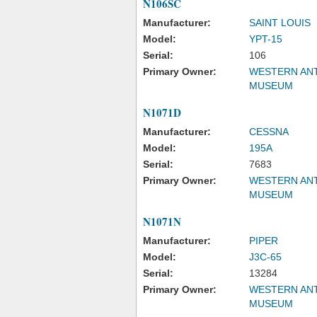
N106SC
Manufacturer:
SAINT LOUIS
Model:
YPT-15
Serial:
106
Primary Owner:
WESTERN ANT
MUSEUM
N1071D
Manufacturer:
CESSNA
Model:
195A
Serial:
7683
Primary Owner:
WESTERN ANT
MUSEUM
N1071N
Manufacturer:
PIPER
Model:
J3C-65
Serial:
13284
Primary Owner:
WESTERN ANT
MUSEUM