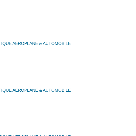
IQUE AEROPLANE & AUTOMOBILE
IQUE AEROPLANE & AUTOMOBILE