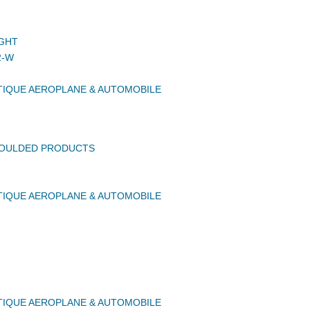
GHT
2-W
IQUE AEROPLANE & AUTOMOBILE
MOULDED PRODUCTS
IQUE AEROPLANE & AUTOMOBILE
IQUE AEROPLANE & AUTOMOBILE