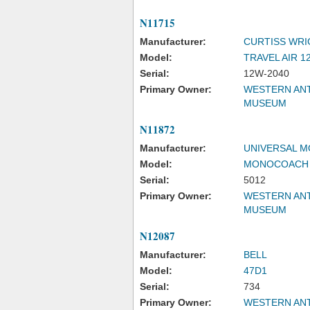
N11715
Manufacturer:
CURTISS WRI
Model:
TRAVEL AIR 1
Serial:
12W-2040
Primary Owner:
WESTERN ANT
MUSEUM
N11872
Manufacturer:
UNIVERSAL 
Model:
MONOCOACH
Serial:
5012
Primary Owner:
WESTERN ANT
MUSEUM
N12087
Manufacturer:
BELL
Model:
47D1
Serial:
734
Primary Owner:
WESTERN ANT