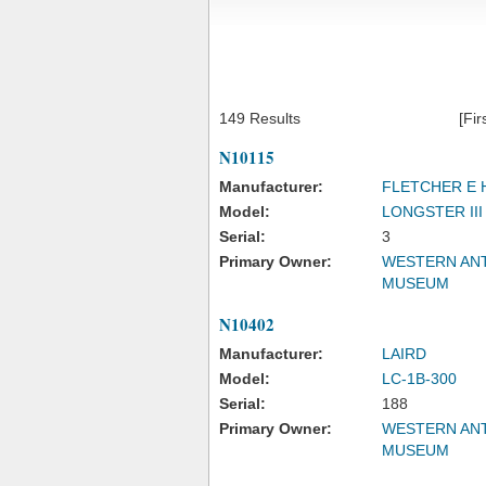
149 Results
[Fir
N10115
Manufacturer:
FLETCHER E 
Model:
LONGSTER III
Serial:
3
Primary Owner:
WESTERN ANT
MUSEUM
N10402
Manufacturer:
LAIRD
Model:
LC-1B-300
Serial:
188
Primary Owner:
WESTERN ANT
MUSEUM