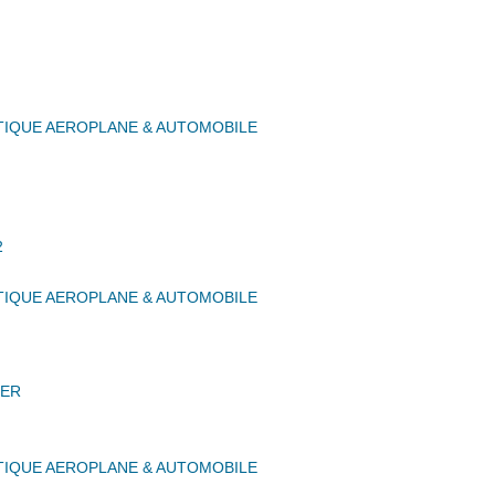
IQUE AEROPLANE & AUTOMOBILE
2
IQUE AEROPLANE & AUTOMOBILE
ER
IQUE AEROPLANE & AUTOMOBILE