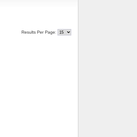
Results Per Page: