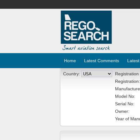
Home
Latest Comments
Latest
Country:
Registration
Registration:
Manufacture
Model No:
Serial No:
Owner:
Year of Manu